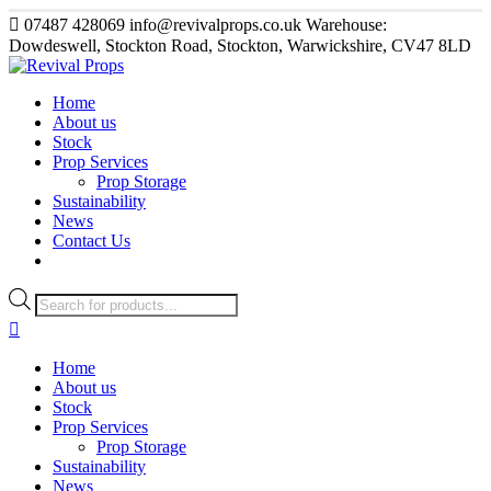
07487 428069
info@revivalprops.co.uk
Warehouse:
Dowdeswell, Stockton Road, Stockton, Warwickshire, CV47 8LD
Home
About us
Stock
Prop Services
Prop Storage
Sustainability
News
Contact Us
Products
search
Home
About us
Stock
Prop Services
Prop Storage
Sustainability
News