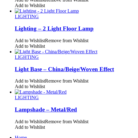
Add to Wishlist
LIGHTING
Lighting – 2 Light Floor Lamp
Add to Wishlist
Remove from Wishlist
Add to Wishlist
LIGHTING
Light Base – China/Beige/Woven Effect
Add to Wishlist
Remove from Wishlist
Add to Wishlist
LIGHTING
Lampshade – Metal/Red
Add to Wishlist
Remove from Wishlist
Add to Wishlist
Home