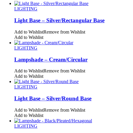
LIGHTING
Light Base – Silver/Rectangular Base
Add to Wishlist
Remove from Wishlist
Add to Wishlist
LIGHTING
Lampshade – Cream/Circular
Add to Wishlist
Remove from Wishlist
Add to Wishlist
LIGHTING
Light Base – Silver/Round Base
Add to Wishlist
Remove from Wishlist
Add to Wishlist
LIGHTING