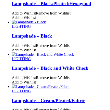
Lampshade – Black/Pleated/Hexagonal
Add to Wishlist
Remove from Wishlist
Add to Wishlist
LIGHTING
Lampshade – Black
Add to Wishlist
Remove from Wishlist
Add to Wishlist
LIGHTING
Lampshade – Black and White Check
Add to Wishlist
Remove from Wishlist
Add to Wishlist
LIGHTING
Lampshade – Cream/Pleated/Fabric
Add to Wishlist
Remove from Wishlist