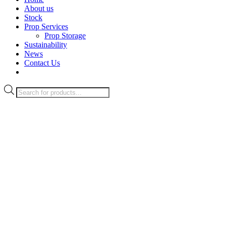
About us
Stock
Prop Services
Prop Storage
Sustainability
News
Contact Us
Products
search