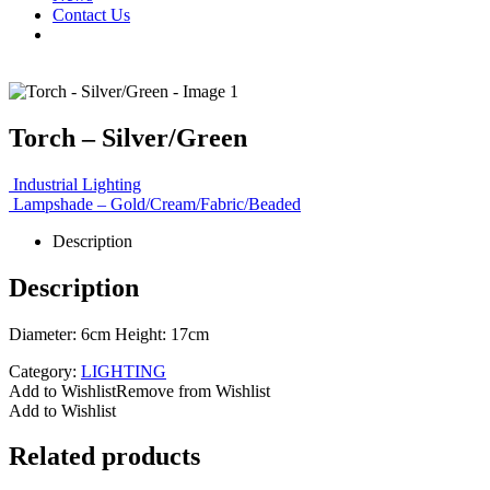
Contact Us
Torch – Silver/Green
Industrial Lighting
Lampshade – Gold/Cream/Fabric/Beaded
Description
Description
Diameter: 6cm Height: 17cm
Category:
LIGHTING
Add to Wishlist
Remove from Wishlist
Add to Wishlist
Related products