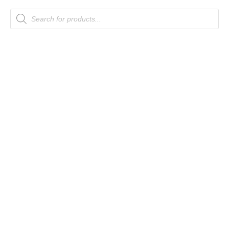
Products
search