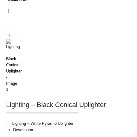
Lighting – Black Conical Uplighter
Lighting – White Pyramid Uplighter
Description