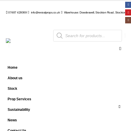
07487 428069
info@revivalprops.co.uk
Warehouse: Dowdeswell, Stockton Road, Stockton, Wa
Products
search
Home
About us
Stock
Prop Services
Sustainability
News
Contact Us