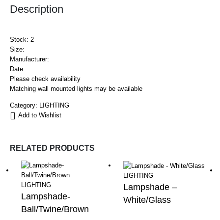
Description
Stock: 2
Size:
Manufacturer:
Date:
Please check availability
Matching wall mounted lights may be available
Category:
LIGHTING
Add to Wishlist
RELATED PRODUCTS
LIGHTING
LIGHTING
Lampshade –
Lampshade-
White/Glass
Ball/Twine/Brown