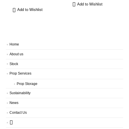
Add to Wishlist
Add to Wishlist
Home
About us
Stock
Prop Services
Prop Storage
Sustainability
News
Contact Us