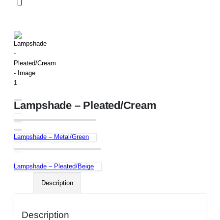
Lampshade – Pleated/Cream
Lampshade – Metal/Green
Lampshade – Pleated/Beige
Description
Description