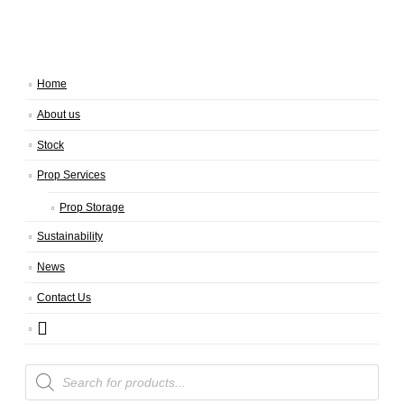
Home
About us
Stock
Prop Services
Prop Storage
Sustainability
News
Contact Us
Products
search