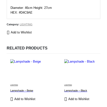
Diameter: 46cm Height: 27cm
HEX: #D4C9AE
Category:
LIGHTING
Add to Wishlist
RELATED PRODUCTS
LIGHTING
LIGHTING
Lampshade – Beige
Lampshade – Black
Add to Wishlist
Add to Wishlist