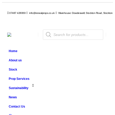
07487 428069
info@revivalprops.co.uk
Warehouse: Dowdeswell, Stockton Road, Stockton, 
Products
search
Home
About us
Stock
Prop Services
Sustainability
News
Contact Us