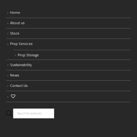
Home
About us
Stock
Prop Services
Prop Storage
Sustainability
News
Contact Us
Products
search