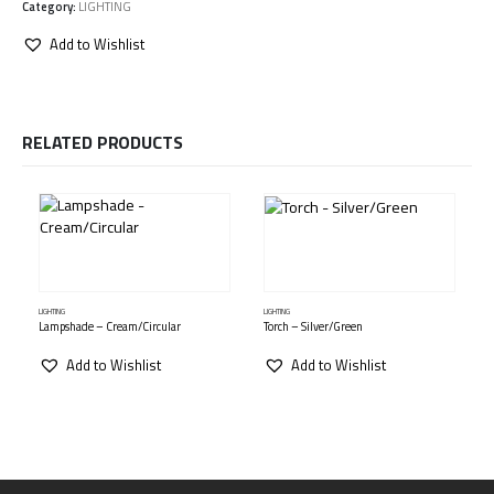
Category:
LIGHTING
Add to Wishlist
RELATED PRODUCTS
LIGHTING
LIGHTING
L
Lampshade – Cream/Circular
Torch – Silver/Green
Add to Wishlist
Add to Wishlist