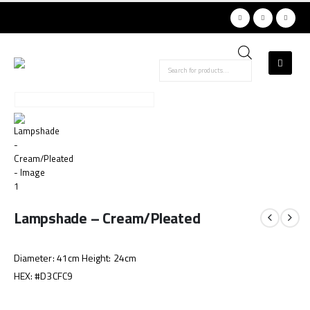
Products
search
Lampshade – Cream/Pleated
Diameter: 41cm Height: 24cm
HEX: #D3CFC9