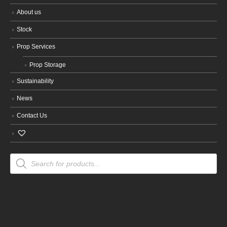
About us
Stock
Prop Services
Prop Storage
Sustainability
News
Contact Us
Products
search