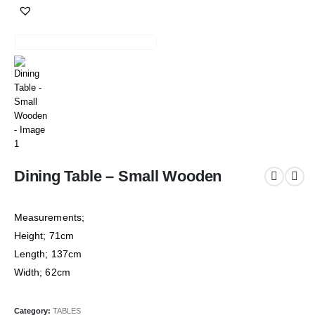
Dining Table – Small Wooden
Measurements;
Height; 71cm
Length; 137cm
Width; 62cm
Category:
TABLES