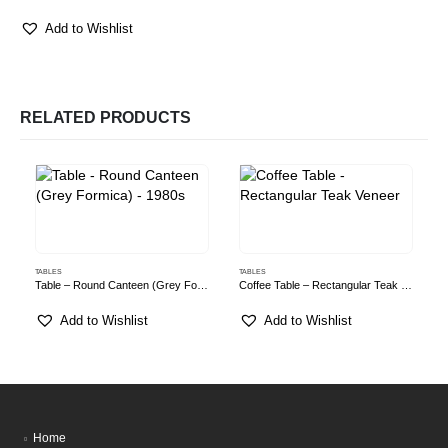
Add to Wishlist
RELATED PRODUCTS
TABLES
TABLES
T
Table – Round Canteen (Grey Formica) – 1980s
Coffee Table – Rectangular Teak Veneer
Add to Wishlist
Add to Wishlist
Home