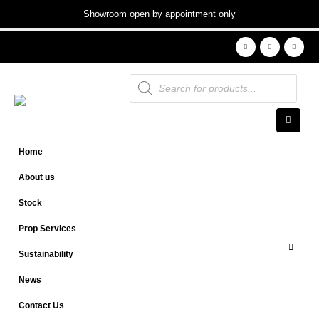
Showroom open by appointment only
Products
search
Home
About us
Stock
Prop Services
Sustainability
News
Contact Us