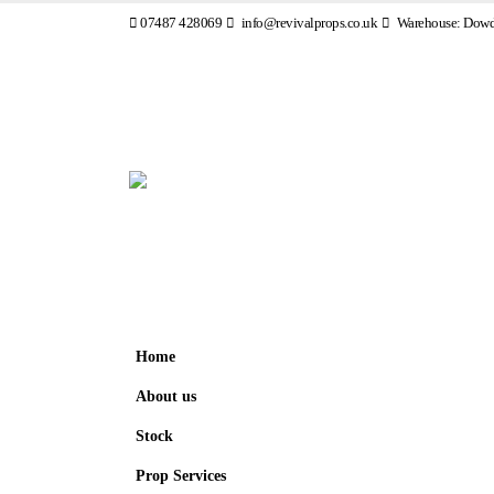
07487 428069
info@revivalprops.co.uk
Warehouse: Dowde
Home
About us
Stock
Prop Services