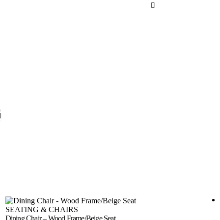
d
SEATING & CHAIRS
Dining Chair – Wood Frame/Beige Seat