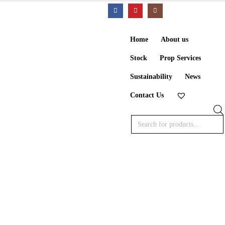
Home
About us
Stock
Prop Services
Sustainability
News
Contact Us