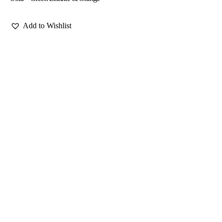
Add to Wishlist