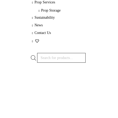
Prop Services
Prop Storage
Sustainability
News
Contact Us
Products
search