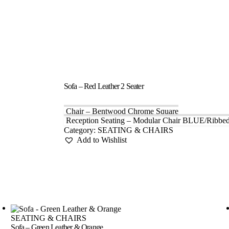
Sofa – Red Leather 2 Seater
Chair – Bentwood Chrome Square
Reception Seating – Modular Chair BLUE/Ribbe
Category:
SEATING & CHAIRS
Add to Wishlist
SEATING & CHAIRS
Sofa – Green Leather & Orange