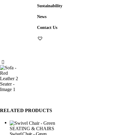
Sustainability
News
Contact Us
RELATED PRODUCTS
SEATING & CHAIRS
Swivel Chair – Green