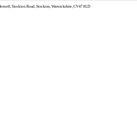
swell, Stockton Road, Stockton, Warwickshire, CV47 8LD