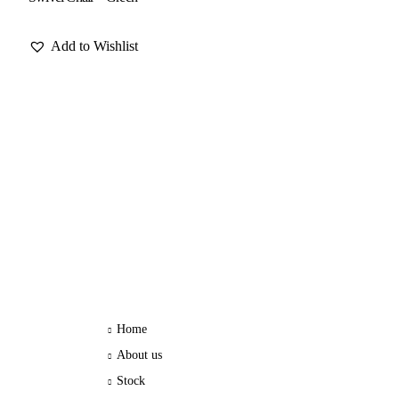
Add to Wishlist
Home
About us
Stock