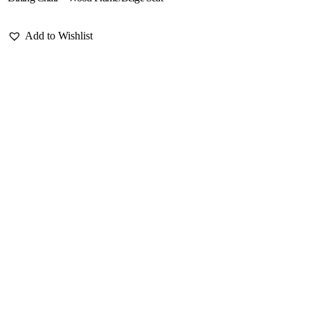
Add to Wishlist