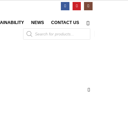
AINABILITY
NEWS
CONTACT US
Products
search