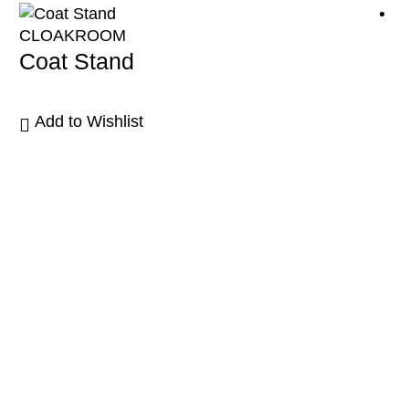
CLOAKROOM
Coat Stand
Add to Wishlist