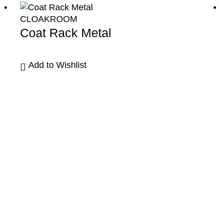
CLOAKROOM
Coat Rack Metal
Add to Wishlist