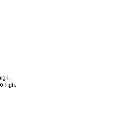
igh.
0 high.