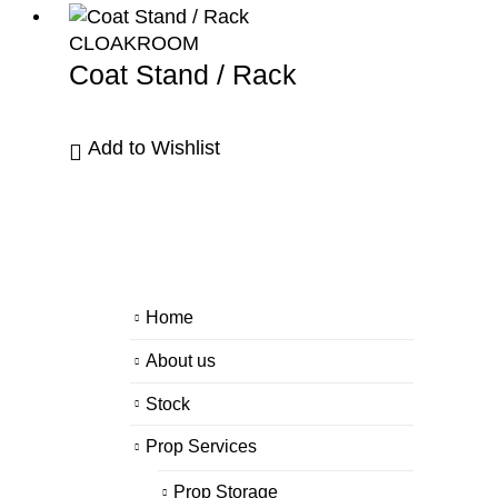
CLOAKROOM
Coat Stand / Rack
Add to Wishlist
Home
About us
Stock
Prop Services
Prop Storage