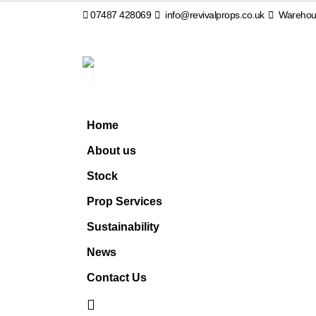
07487 428069
info@revivalprops.co.uk
Warehous
Home
About us
Stock
Prop Services
Sustainability
News
Contact Us