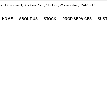
e: Dowdeswell, Stockton Road, Stockton, Warwickshire, CV47 8LD
HOME
ABOUT US
STOCK
PROP SERVICES
SUST