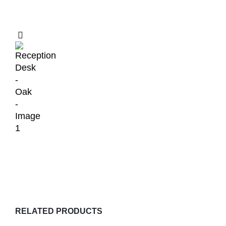
RELATED PRODUCTS