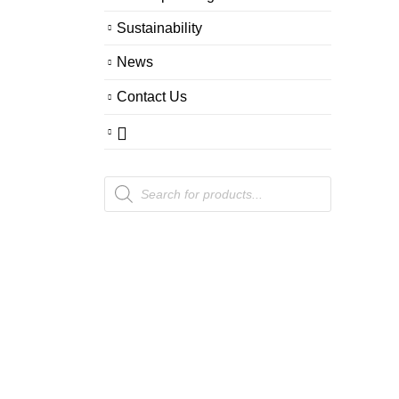
Sustainability
News
Contact Us
Products
search