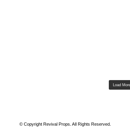
Load Mor
© Copyright Revival Props. All Rights Reserved.