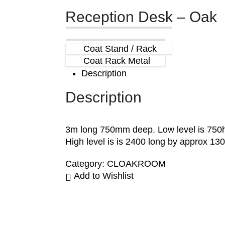
Reception Desk – Oak
Coat Stand / Rack
Coat Rack Metal
Description
Description
3m long 750mm deep. Low level is 750h
High level is is 2400 long by approx 130
Category:
CLOAKROOM
Add to Wishlist