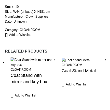
Stock: 10
Size: W44 (at base) X H181 cm
Manufacturer: Crown Suppliers
Date: Unknown
Category:
CLOAKROOM
Add to Wishlist
RELATED PRODUCTS
CLOAKROOM
CLOAKROOM
Coat Stand Metal
Coat Stand with
mirror and key box
Add to Wishlist
Add to Wishlist