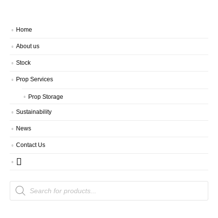
Home
About us
Stock
Prop Services
Prop Storage
Sustainability
News
Contact Us
Products
search