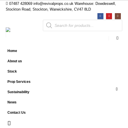
07487 428069
info@revivalprops.co.uk
Warehouse: Dowdeswell,
Stockton Road, Stockton, Warwickshire, CV47 8LD
Products
search
Home
About us
Stock
Prop Services
Sustainability
News
Contact Us