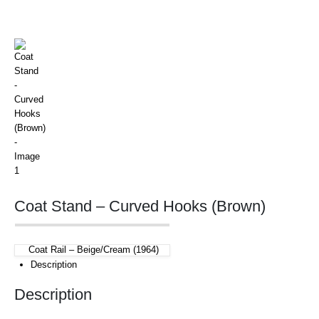
Coat Stand – Curved Hooks (Brown)
Coat Rail – Beige/Cream (1964)
Description
Description