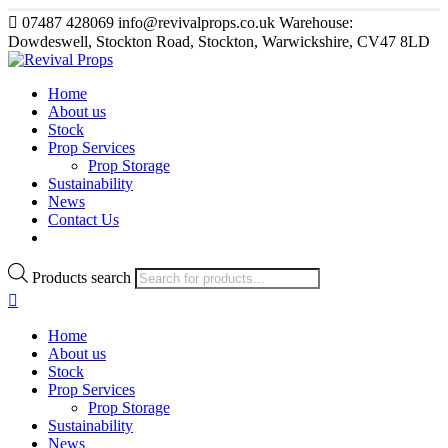
07487 428069
info@revivalprops.co.uk
Warehouse:
Dowdeswell, Stockton Road, Stockton, Warwickshire, CV47 8LD
Home
About us
Stock
Prop Services
Prop Storage
Sustainability
News
Contact Us
Products search
Home
About us
Stock
Prop Services
Prop Storage
Sustainability
News