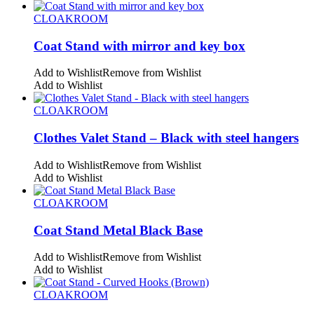
CLOAKROOM
Coat Stand with mirror and key box
Add to Wishlist
Remove from Wishlist
Add to Wishlist
CLOAKROOM
Clothes Valet Stand – Black with steel hangers
Add to Wishlist
Remove from Wishlist
Add to Wishlist
CLOAKROOM
Coat Stand Metal Black Base
Add to Wishlist
Remove from Wishlist
Add to Wishlist
CLOAKROOM