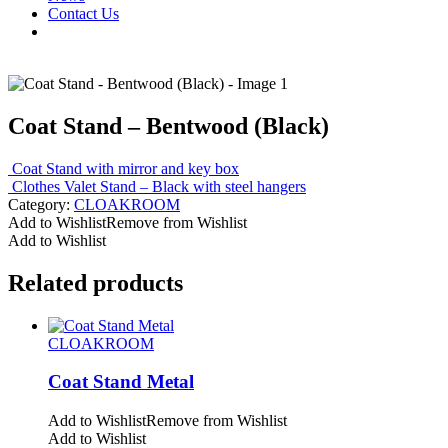
Contact Us
Coat Stand – Bentwood (Black)
Coat Stand with mirror and key box
Clothes Valet Stand – Black with steel hangers
Category:
CLOAKROOM
Add to Wishlist
Remove from Wishlist
Add to Wishlist
Related products
CLOAKROOM
Coat Stand Metal
Add to Wishlist
Remove from Wishlist
Add to Wishlist