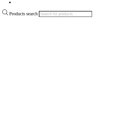
Products search