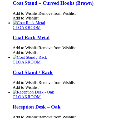
Coat Stand – Curved Hooks (Brown)
Add to Wishlist
Remove from Wishlist
Add to Wishlist
CLOAKROOM
Coat Rack Metal
Add to Wishlist
Remove from Wishlist
Add to Wishlist
CLOAKROOM
Coat Stand / Rack
Add to Wishlist
Remove from Wishlist
Add to Wishlist
CLOAKROOM
Reception Desk – Oak
Add to Wishlist
Remove from Wishlist