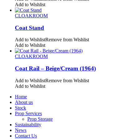
Add to Wishlist
CLOAKROOM
Coat Stand
Add to Wishlist
Remove from Wishlist
Add to Wishlist
CLOAKROOM
Coat Rail – Beige/Cream (1964)
Add to Wishlist
Remove from Wishlist
Add to Wishlist
Home
About us
Stock
Prop Services
Prop Storage
Sustainability
News
Contact Us