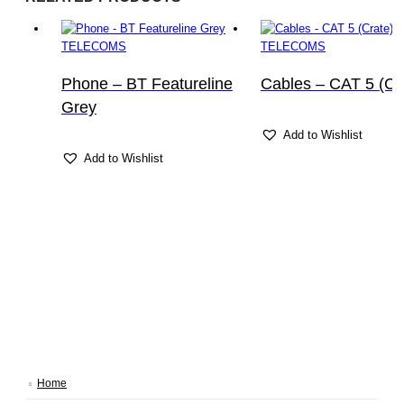
TELECOMS
TELECOMS
Phone – BT Featureline
Cables – CAT 5 (Cr
Grey
Add to Wishlist
Add to Wishlist
Home