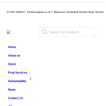
07487 428069
info@revivalprops.co.uk
Warehouse: Dowdeswell, Stockton Road, Stockton, 
Products
search
Home
About us
Stock
Prop Services
Sustainability
News
Contact Us