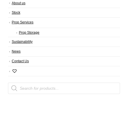
About us
Stock
Prop Services
Prop Storage
Sustainability
News
Contact Us
Products
search