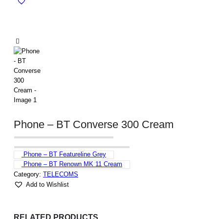
Phone – BT Converse 300 Cream
Phone – BT Featureline Grey
Phone – BT Renown MK 11 Cream
Category:
TELECOMS
Add to Wishlist
RELATED PRODUCTS