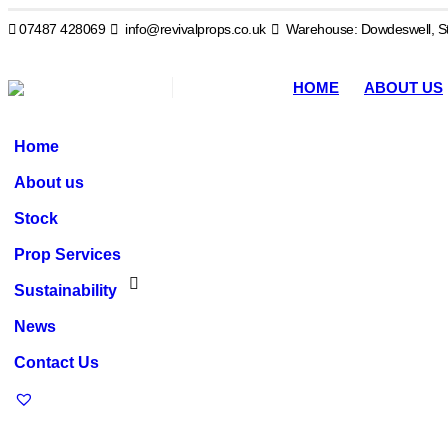
07487 428069
info@revivalprops.co.uk
Warehouse: Dowdeswell, St
HOME
ABOUT US
Home
About us
Stock
Prop Services
Sustainability
News
Contact Us