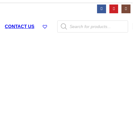
Products
CONTACT US
search