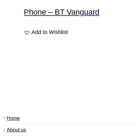
Phone – BT Vanguard
Add to Wishlist
Home
About us