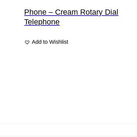
Phone – Cream Rotary Dial
Telephone
Add to Wishlist