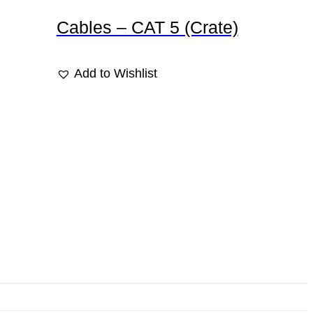
Cables – CAT 5 (Crate)
Add to Wishlist