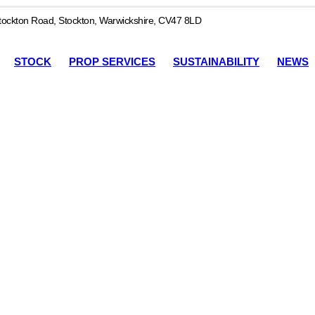
ockton Road, Stockton, Warwickshire, CV47 8LD
STOCK
PROP SERVICES
SUSTAINABILITY
NEWS