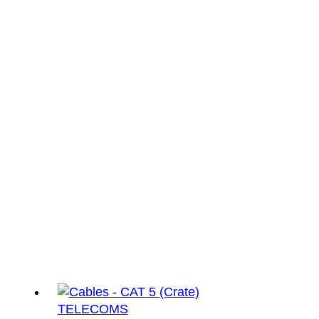
TELECOMS