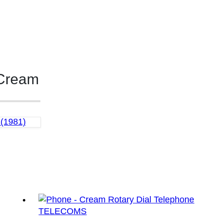
 Cream
(1981)
TELECOMS