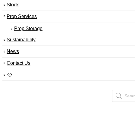
Stock
Prop Services
Prop Storage
Sustainability
News
Contact Us
Products
search