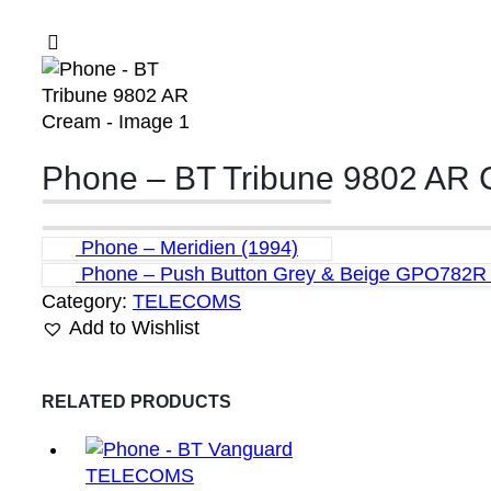
Phone – BT Tribune 9802 AR
Phone – Meridien (1994)
Phone – Push Button Grey & Beige GPO782R 
Category:
TELECOMS
Add to Wishlist
RELATED PRODUCTS
TELECOMS