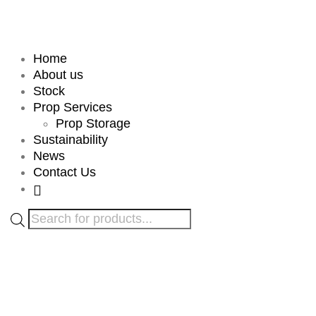
Home
About us
Stock
Prop Services
Prop Storage
Sustainability
News
Contact Us
Products
search