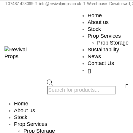
07487 428069
info@revivalprops.co.uk
Warehouse: Dowdeswell, S
Home
About us
Stock
Prop Services
Prop Storage
Sustainability
News
Contact Us
Products
search
Home
About us
Stock
Prop Services
Prop Storage