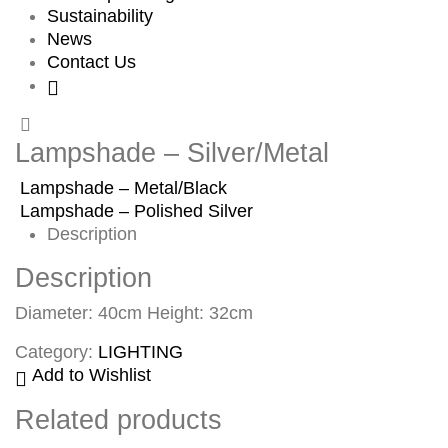
Sustainability
News
Contact Us
Lampshade – Silver/Metal
Lampshade – Metal/Black
Lampshade – Polished Silver
Description
Description
Diameter: 40cm Height: 32cm
Category:
LIGHTING
Add to Wishlist
Related products