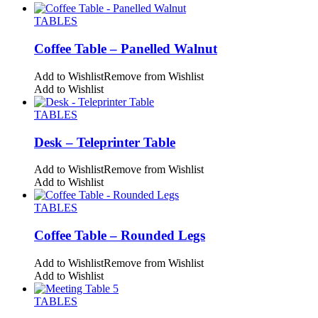
TABLES
Coffee Table – Panelled Walnut
Add to Wishlist
Remove from Wishlist
Add to Wishlist
TABLES
Desk – Teleprinter Table
Add to Wishlist
Remove from Wishlist
Add to Wishlist
TABLES
Coffee Table – Rounded Legs
Add to Wishlist
Remove from Wishlist
Add to Wishlist
TABLES