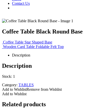
Contact Us
Coffee Table Black Round Base
Coffee Table Star Shaped Base
Wooden Card Table Foldable Felt Top
Description
Description
Stock: 1
Category:
TABLES
Add to Wishlist
Remove from Wishlist
Add to Wishlist
Related products