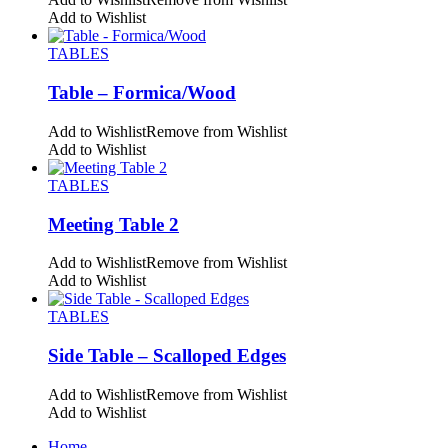
Add to Wishlist
TABLES
Table – Formica/Wood
Add to Wishlist
Remove from Wishlist
Add to Wishlist
TABLES
Meeting Table 2
Add to Wishlist
Remove from Wishlist
Add to Wishlist
TABLES
Side Table – Scalloped Edges
Add to Wishlist
Remove from Wishlist
Add to Wishlist
Home