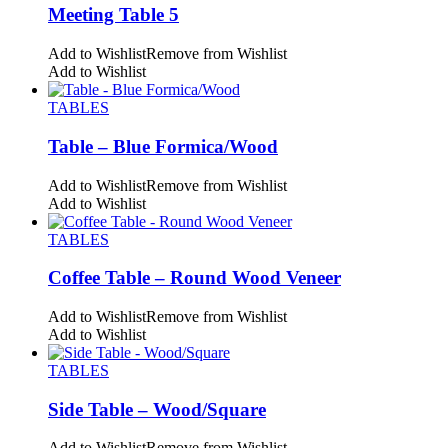
Meeting Table 5
Add to Wishlist
Remove from Wishlist
Add to Wishlist
TABLES
Table – Blue Formica/Wood
Add to Wishlist
Remove from Wishlist
Add to Wishlist
TABLES
Coffee Table – Round Wood Veneer
Add to Wishlist
Remove from Wishlist
Add to Wishlist
TABLES
Side Table – Wood/Square
Add to Wishlist
Remove from Wishlist