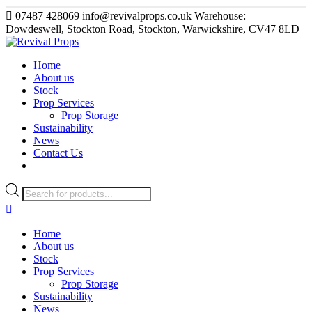
07487 428069
info@revivalprops.co.uk
Warehouse:
Dowdeswell, Stockton Road, Stockton, Warwickshire, CV47 8LD
Home
About us
Stock
Prop Services
Prop Storage
Sustainability
News
Contact Us
Products
search
Home
About us
Stock
Prop Services
Prop Storage
Sustainability
News