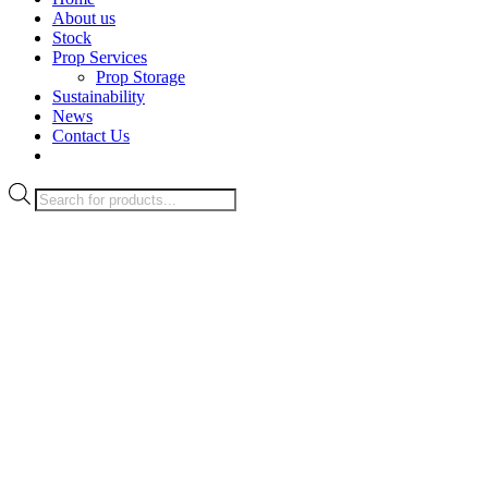
About us
Stock
Prop Services
Prop Storage
Sustainability
News
Contact Us
Products
search