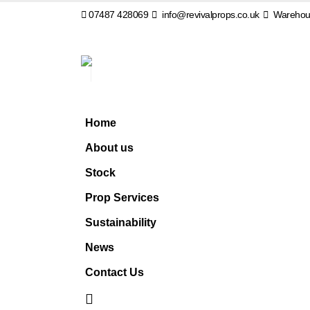
07487 428069
info@revivalprops.co.uk
Warehous
Home
About us
Stock
Prop Services
Sustainability
News
Contact Us