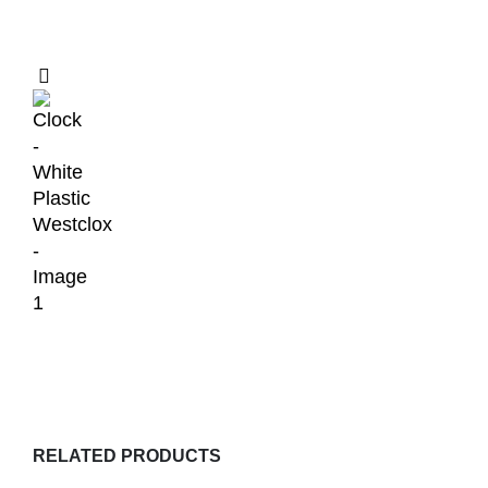
RELATED PRODUCTS