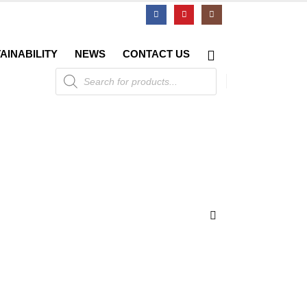
AINABILITY
NEWS
CONTACT US
Products
search