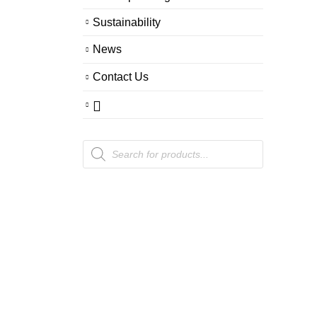
Sustainability
News
Contact Us
Products
search