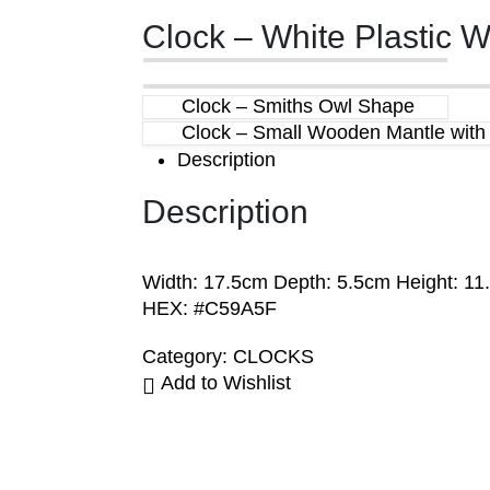
Clock – White Plastic W
Clock – Smiths Owl Shape
Clock – Small Wooden Mantle with F
Description
Description
Width: 17.5cm Depth: 5.5cm Height: 11
HEX: #C59A5F
Category:
CLOCKS
Add to Wishlist