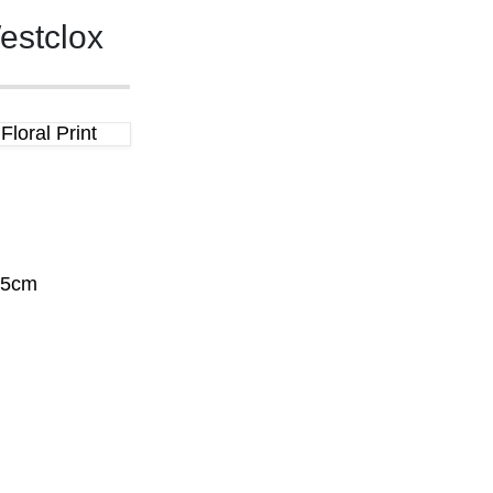
estclox
loral Print
.5cm