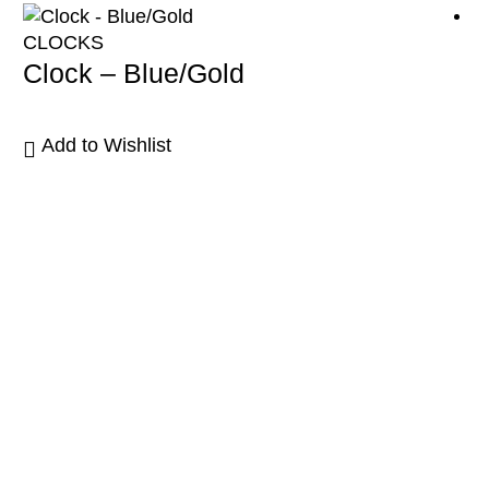
CLOCKS
Clock – Blue/Gold
Add to Wishlist