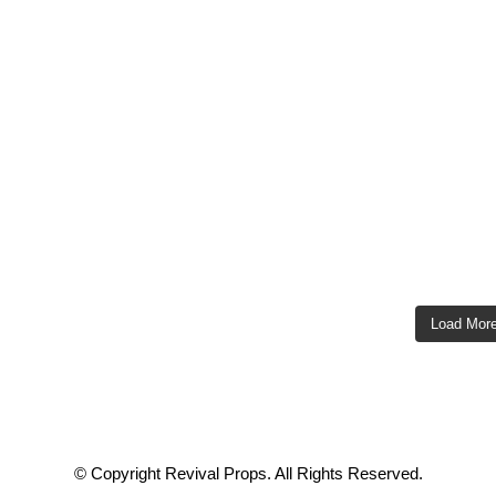
Load Mor
© Copyright Revival Props. All Rights Reserved.