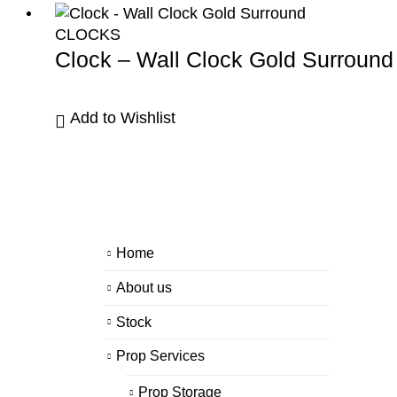
CLOCKS
Clock – Wall Clock Gold Surround
Add to Wishlist
Home
About us
Stock
Prop Services
Prop Storage