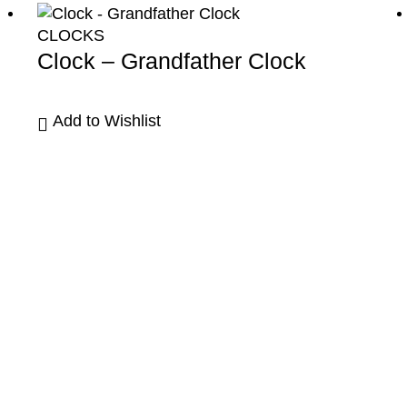
CLOCKS
Clock – Grandfather Clock
Add to Wishlist