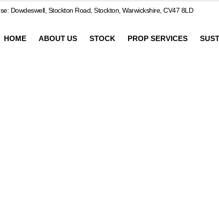
e: Dowdeswell, Stockton Road, Stockton, Warwickshire, CV47 8LD
HOME
ABOUT US
STOCK
PROP SERVICES
SUST