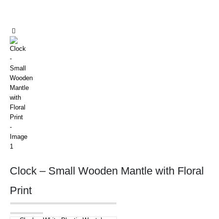
Clock – Small Wooden Mantle with Floral
Print