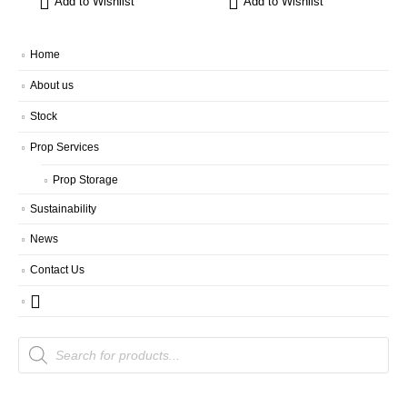
Add to Wishlist
Add to Wishlist
Home
About us
Stock
Prop Services
Prop Storage
Sustainability
News
Contact Us
Products
search