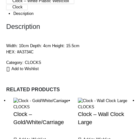
Clock – White Plastic Westclox
Clock
Description
Description
Width: 10cm Depth: 4cm Height: 15.5cm
HEX: #A3734C
Category:
CLOCKS
Add to Wishlist
RELATED PRODUCTS
CLOCKS
CLOCKS
Clock –
Clock – Wall Clock
Gold/White/Carriage
Large