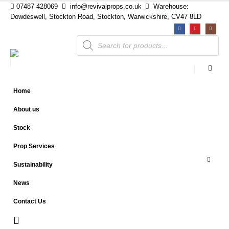
07487 428069
info@revivalprops.co.uk
Warehouse:
Dowdeswell, Stockton Road, Stockton, Warwickshire, CV47 8LD
Products
search
Home
About us
Stock
Prop Services
Sustainability
News
Contact Us