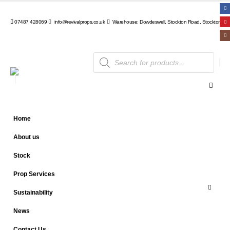
07487 428069
info@revivalprops.co.uk
Warehouse: Dowdeswell, Stockton Road, Stockton, Wa
Products
search
Home
About us
Stock
Prop Services
Sustainability
News
Contact Us