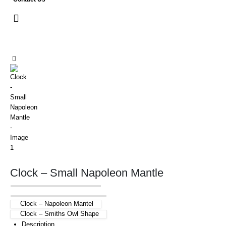
Clock – Small Napoleon Mantle
Clock – Napoleon Mantel
Clock – Smiths Owl Shape
Description