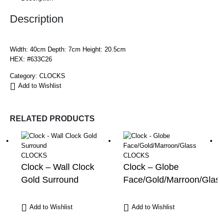
Description
Width: 40cm Depth: 7cm Height: 20.5cm
HEX: #633C26
Category:
CLOCKS
Add to Wishlist
RELATED PRODUCTS
CLOCKS
CLOCKS
Clock – Wall Clock
Clock – Globe
Gold Surround
Face/Gold/Marroon/Glas
Add to Wishlist
Add to Wishlist