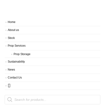
Home
About us
Stock
Prop Services
Prop Storage
Sustainability
News
Contact Us
Products
search