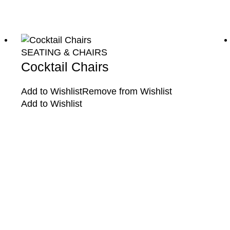
SEATING & CHAIRS
Cocktail Chairs
Add to Wishlist
Remove from Wishlist
Add to Wishlist