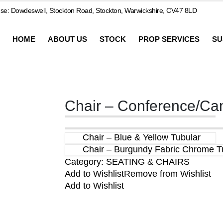
e: Dowdeswell, Stockton Road, Stockton, Warwickshire, CV47 8LD
HOME
ABOUT US
STOCK
PROP SERVICES
SU
Chair – Conference/Ca
Chair – Blue & Yellow Tubular
Chair – Burgundy Fabric Chrome Tu
Category:
SEATING & CHAIRS
Add to Wishlist
Remove from Wishlist
Add to Wishlist