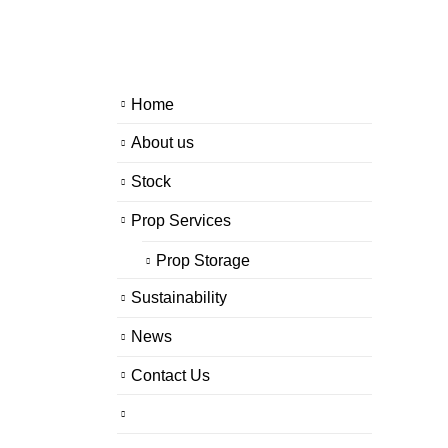
Home
About us
Stock
Prop Services
Prop Storage
Sustainability
News
Contact Us