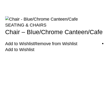
SEATING & CHAIRS
Chair – Blue/Chrome Canteen/Cafe
Add to Wishlist
Remove from Wishlist
Add to Wishlist