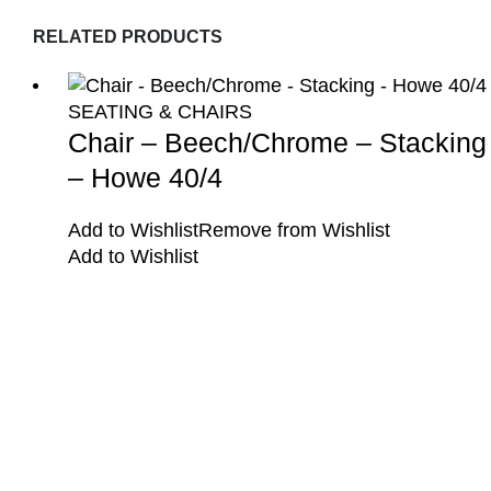
RELATED PRODUCTS
SEATING & CHAIRS
Chair – Beech/Chrome – Stacking
– Howe 40/4
Add to Wishlist
Remove from Wishlist
Add to Wishlist