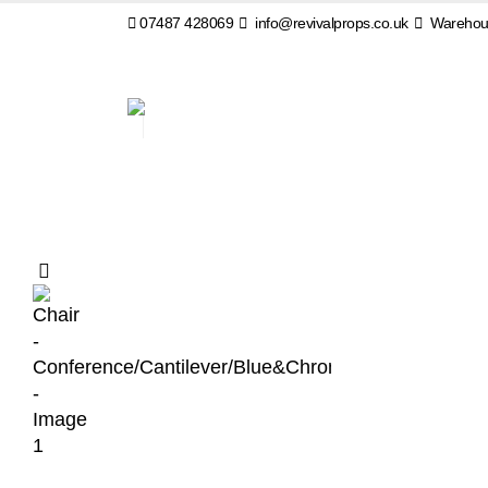
07487 428069
info@revivalprops.co.uk
Warehous