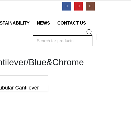
STAINABILITY
NEWS
CONTACT US
Products
search
ntilever/Blue&Chrome
bular Cantilever