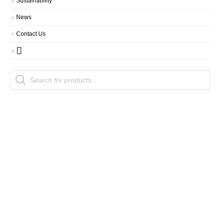
Sustainability
News
Contact Us
Products
search