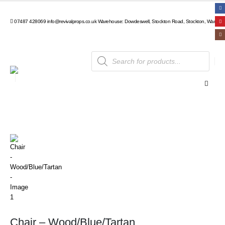
07487 428069
info@revivalprops.co.uk
Warehouse: Dowdeswell, Stockton Road, Stockton, Warwick
Products
search
Chair – Wood/Blue/Tartan