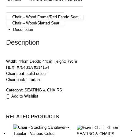
Chair – Wood Frame/Red Fabric Seat
Chair – Wood/Slatted Seat
Description
Description
Width: 44cm Depth: 44cm Height: 79cm
HEX: #754B1A #314154
Chair seat- solid colour
Chair back – tartan
Category:
SEATING & CHAIRS
Add to Wishlist
RELATED PRODUCTS
SEATING & CHAIRS