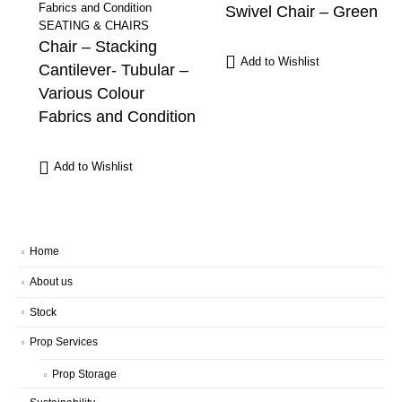
Swivel Chair – Green
SEATING & CHAIRS
Chair – Stacking
Add to Wishlist
Cantilever- Tubular –
Various Colour
Fabrics and Condition
Add to Wishlist
Home
About us
Stock
Prop Services
Prop Storage