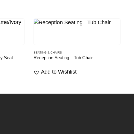
SEATING & CHAIRS
SE
ry Seat
Reception Seating – Tub Chair
Re
Add to Wishlist