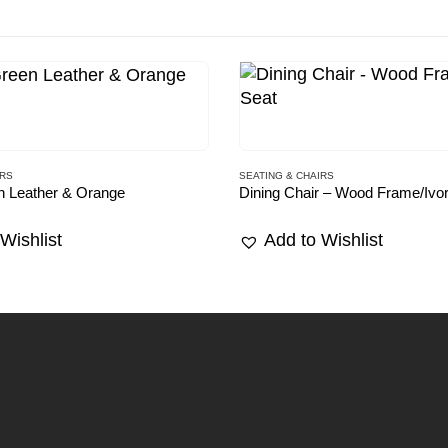
IRS
SEATING & CHAIRS
n Leather & Orange
Dining Chair – Wood Frame/Ivo
Wishlist
Add to Wishlist