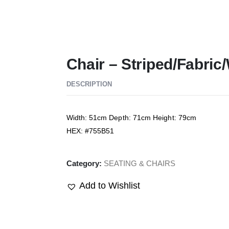
Chair – Striped/Fabri
DESCRIPTION
Width: 51cm Depth: 71cm Height: 79cm
HEX: #755B51
Category:
SEATING & CHAIRS
Add to Wishlist