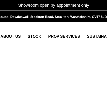
Showroom open by appointment only
ouse: Dowdeswell, Stockton Road, Stockton, Warwickshire, CV47 8LD
ABOUT US
STOCK
PROP SERVICES
SUSTAINA