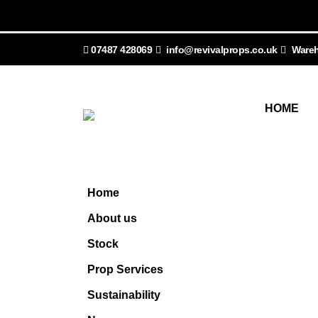
07487 428069
info@revivalprops.co.uk
Wareh
HOME
Home
About us
Stock
Prop Services
Sustainability