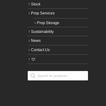
Stock
Prop Services
Prop Storage
Sustainability
News
Contact Us
Products
search