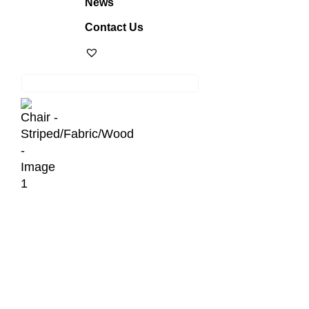
News
Contact Us