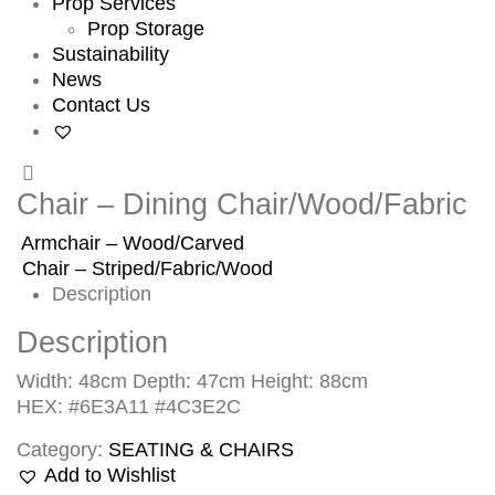
Prop Services
Prop Storage
Sustainability
News
Contact Us
Chair – Dining Chair/Wood/Fabric
Armchair – Wood/Carved
Chair – Striped/Fabric/Wood
Description
Description
Width: 48cm Depth: 47cm Height: 88cm
HEX: #6E3A11 #4C3E2C
Category:
SEATING & CHAIRS
Add to Wishlist