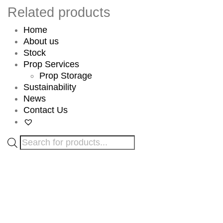
Related products
Home
About us
Stock
Prop Services
Prop Storage
Sustainability
News
Contact Us
Products
search