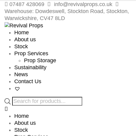
07487 428069
info@revivalprops.co.uk
Warehouse: Dowdeswell, Stockton Road, Stockton,
Warwickshire, CV47 8LD
Home
About us
Stock
Prop Services
Prop Storage
Sustainability
News
Contact Us
Products
search
Home
About us
Stock