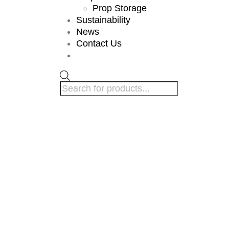
Prop Storage
Sustainability
News
Contact Us
Products
search