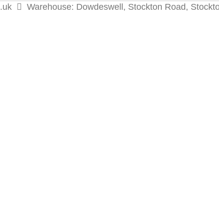
.uk
Warehouse: Dowdeswell, Stockton Road, Stockt