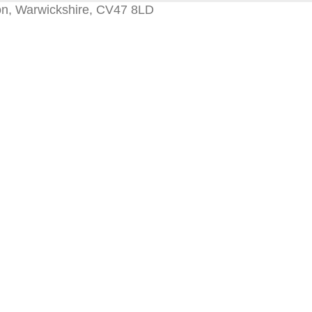
on, Warwickshire, CV47 8LD