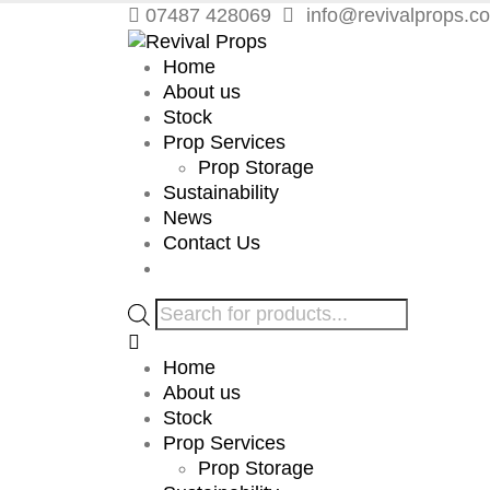
07487 428069
info@revivalprops.co
Home
About us
Stock
Prop Services
Prop Storage
Sustainability
News
Contact Us
Products
search
Home
About us
Stock
Prop Services
Prop Storage