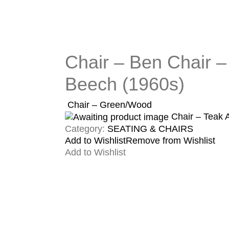
Chair – Ben Chair –
Beech (1960s)
Chair – Green/Wood
Chair – Teak
Category:
SEATING & CHAIRS
Add to Wishlist
Remove from Wishlist
Add to Wishlist