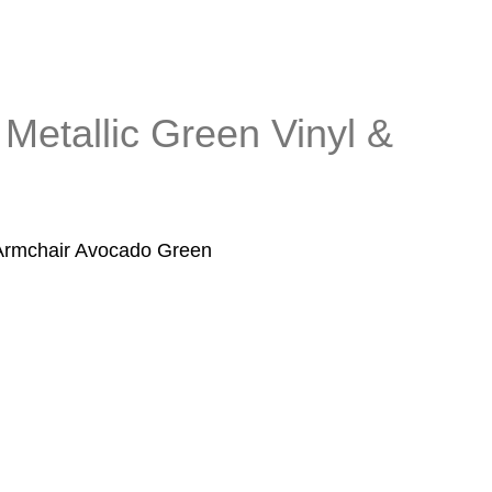
 Metallic Green Vinyl &
 Armchair Avocado Green