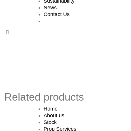
Sustainability
News
Contact Us
Related products
Home
About us
Stock
Prop Services