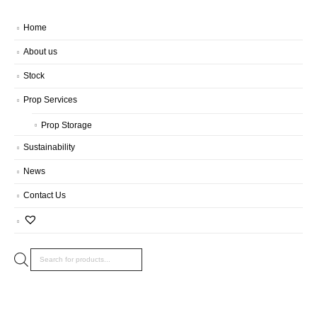
Home
About us
Stock
Prop Services
Prop Storage
Sustainability
News
Contact Us
Products
search