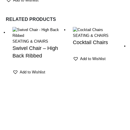
Add to Wishlist
RELATED PRODUCTS
SEATING & CHAIRS
SEATING & CHAIRS
Cocktail Chairs
Swivel Chair – High
Back Ribbed
Add to Wishlist
Add to Wishlist