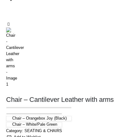
Chair – Cantilever Leather with arms
Chair – Orangebox Joy (Black)
Chair – White/Pale Green
Category:
SEATING & CHAIRS