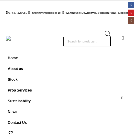
07487 428069
info@revivalprops.co.uk
Warehouse: Dowdeswell, Stockton Road, Stockton, Wa
Products
search
Home
About us
Stock
Prop Services
Sustainability
News
Contact Us