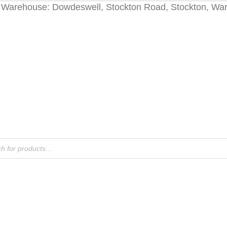
Warehouse: Dowdeswell, Stockton Road, Stockton, Wa