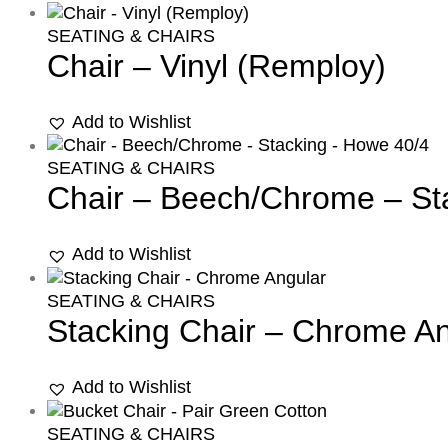
SEATING & CHAIRS
Chair – Vinyl (Remploy)
Add to Wishlist
SEATING & CHAIRS
Chair – Beech/Chrome – St
Add to Wishlist
SEATING & CHAIRS
Stacking Chair – Chrome An
Add to Wishlist
SEATING & CHAIRS