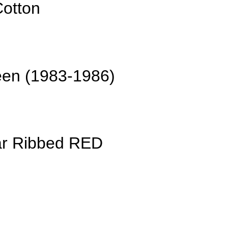
Cotton
een (1983-1986)
ar Ribbed RED