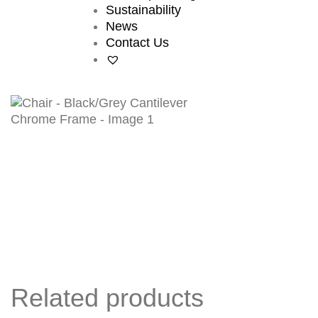
Sustainability
News
Contact Us
Related products