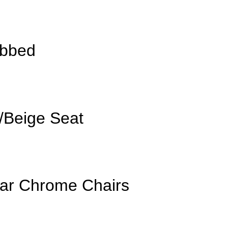
ibbed
/Beige Seat
lar Chrome Chairs