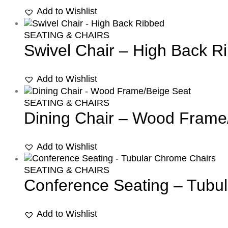
Add to Wishlist
SEATING & CHAIRS
Swivel Chair – High Back R
Add to Wishlist
SEATING & CHAIRS
Dining Chair – Wood Frame
Add to Wishlist
SEATING & CHAIRS
Conference Seating – Tubu
Add to Wishlist