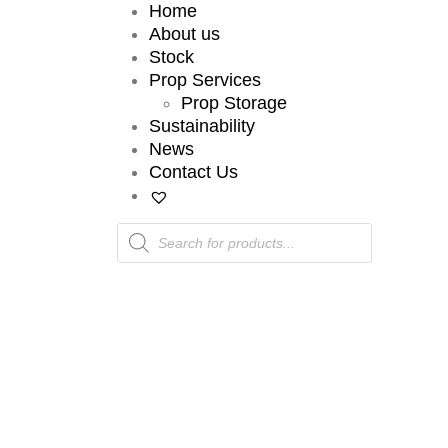
Home
About us
Stock
Prop Services
Prop Storage
Sustainability
News
Contact Us
Products
search