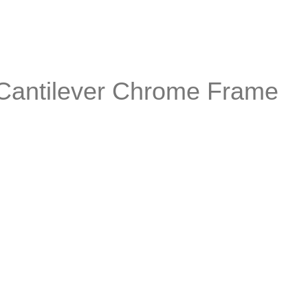
 Cantilever Chrome Frame