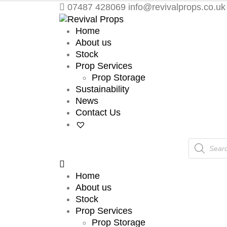
07487 428069
info@revivalprops.co.uk
Home
About us
Stock
Prop Services
Prop Storage
Sustainability
News
Contact Us
Products
search
Home
About us
Stock
Prop Services
Prop Storage