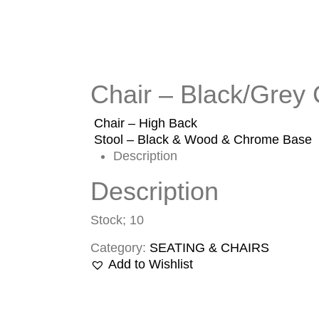
Chair – Black/Grey
Chair – High Back
Stool – Black & Wood & Chrome Base
Description
Description
Stock; 10
Category:
SEATING & CHAIRS
Add to Wishlist