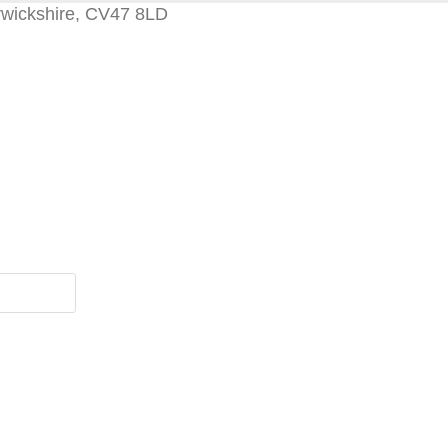
rwickshire, CV47 8LD