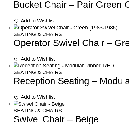
Bucket Chair – Pair Green 
Add to Wishlist
SEATING & CHAIRS
Operator Swivel Chair – Gr
Add to Wishlist
SEATING & CHAIRS
Reception Seating – Modul
Add to Wishlist
SEATING & CHAIRS
Swivel Chair – Beige