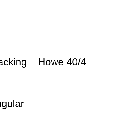
acking – Howe 40/4
gular