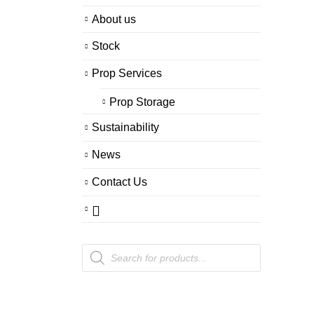
About us
Stock
Prop Services
Prop Storage
Sustainability
News
Contact Us
Products
search