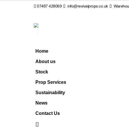
07487 428069
info@revivalprops.co.uk
Warehous
Home
About us
Stock
Prop Services
Sustainability
News
Contact Us