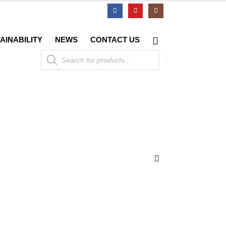
AINABILITY
NEWS
CONTACT US
Products
search