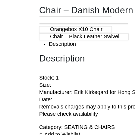
Chair – Danish Modern
Orangebox X10 Chair
Chair – Black Leather Swivel
Description
Description
Stock: 1
Size:
Manufacturer: Erik Kirkegard for Hong S
Date:
Removals charges may apply to this pr
Please check availability
Category:
SEATING & CHAIRS
Add to Wishlist