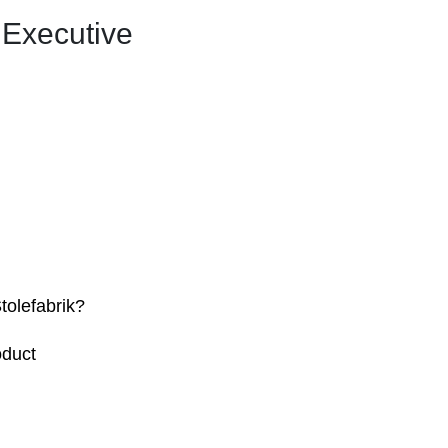
 Executive
tolefabrik?
oduct