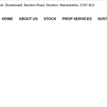
e: Dowdeswell, Stockton Road, Stockton, Warwickshire, CV47 8LD
HOME
ABOUT US
STOCK
PROP SERVICES
SUST