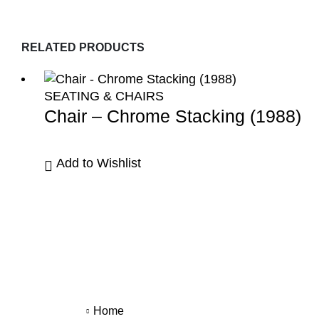
RELATED PRODUCTS
SEATING & CHAIRS
Chair – Chrome Stacking (1988)
Add to Wishlist
Home