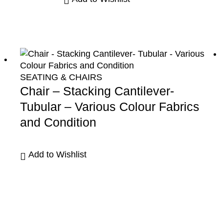
SEATING & CHAIRS
Chair – Stacking Cantilever-
Tubular – Various Colour Fabrics
and Condition
Add to Wishlist