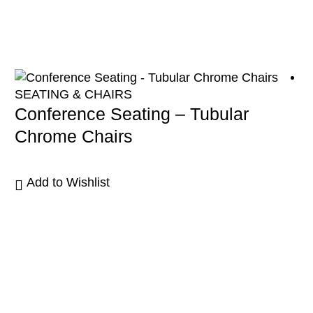
SEATING & CHAIRS
Conference Seating – Tubular
Chrome Chairs
Add to Wishlist