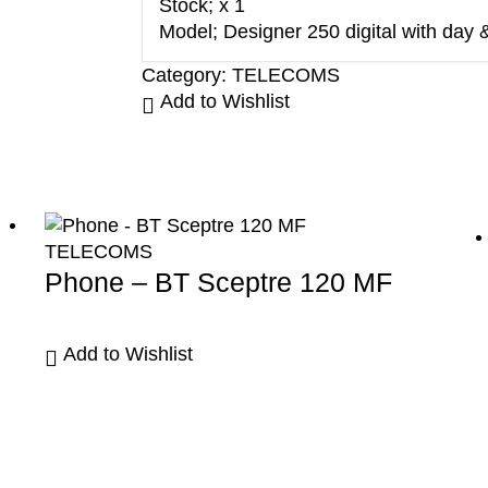
Stock; x 1
Model; Designer 250 digital with day 
Category:
TELECOMS
Add to Wishlist
TELECOMS
Phone – BT Sceptre 120 MF
Add to Wishlist