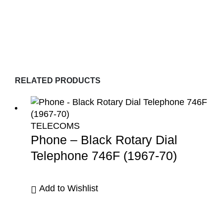
RELATED PRODUCTS
TELECOMS
Phone – Black Rotary Dial
Telephone 746F (1967-70)
Add to Wishlist