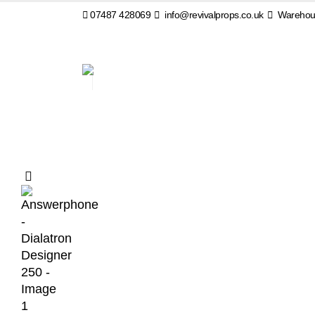
07487 428069
info@revivalprops.co.uk
Warehous