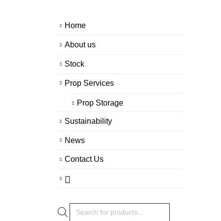
Home
About us
Stock
Prop Services
Prop Storage
Sustainability
News
Contact Us
Products
search