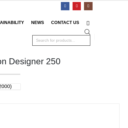
AINABILITY
NEWS
CONTACT US
Products
search
on Designer 250
2000)