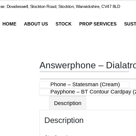
e: Dowdeswell, Stockton Road, Stockton, Warwickshire, CV47 8LD
HOME
ABOUT US
STOCK
PROP SERVICES
SUST
Answerphone – Dialatr
Phone – Statesman (Cream)
Payphone – BT Contour Cardpay (
Description
Description