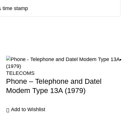
& time stamp
TELECOMS
Phone – Telephone and Datel
Modem Type 13A (1979)
Add to Wishlist