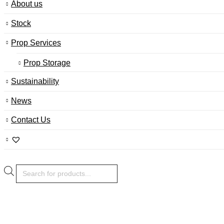
About us
Stock
Prop Services
Prop Storage
Sustainability
News
Contact Us
Products
search