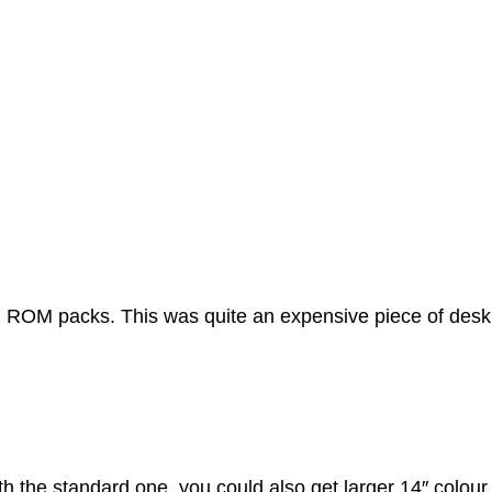
 ROM packs. This was quite an expensive piece of desk 
h the standard one, you could also get larger 14″ colour