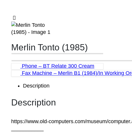
Merlin Tonto (1985)
Phone – BT Relate 300 Cream
Fax Machine – Merlin B1 (1984)/In Working Or
Description
Description
https://www.old-computers.com/museum/computer
___________