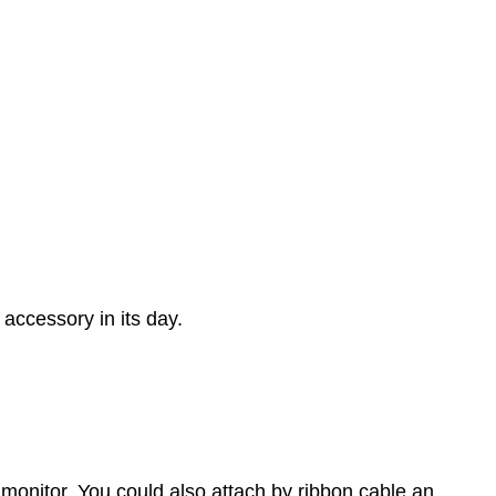
accessory in its day.
 monitor. You could also attach by ribbon cable an