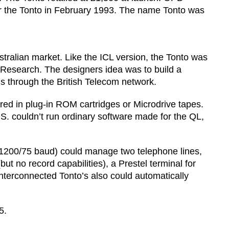
or the Tonto in February 1993. The name Tonto was
alian market. Like the ICL version, the Tonto was
r Research. The designers idea was to build a
s through the British Telecom network.
ored in plug-in ROM cartridges or Microdrive tapes.
S. couldn’t run ordinary software made for the QL,
n 1200/75 baud) could manage two telephone lines,
t no record capabilities), a Prestel terminal for
interconnected Tonto’s also could automatically
5.