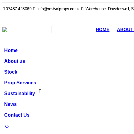
07487 428069
info@revivalprops.co.uk
Warehouse: Dowdeswell, St
HOME
ABOUT
Home
About us
Stock
Prop Services
Sustainability
News
Contact Us