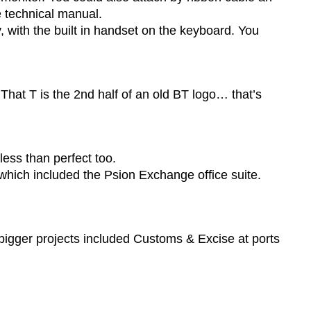
e technical manual.
, with the built in handset on the keyboard. You
 That T is the 2nd half of an old BT logo… that’s
less than perfect too.
ch included the Psion Exchange office suite.
 bigger projects included Customs & Excise at ports