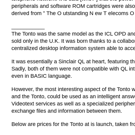
peripherals and software ROM cartridges were also
derived from ” The O utstanding N ew T elecoms O 
___________
The Tonto was the same model as the ICL OPD and 
sold only in the U.K. It was born thanks to a colla
centralized desktop information system able to acc
It was essentially a Sinclair QL at heart, featurin
Sadly, both of them were not compatible with QL int
even in BASIC language.
However, the most interesting aspect of the Tonto 
and the Tonto, could be used as an intelligent answe
Videotext services as well as a specialized periphe
exchange files and information between them.
Below are prices for the Tonto at is launch, taken 