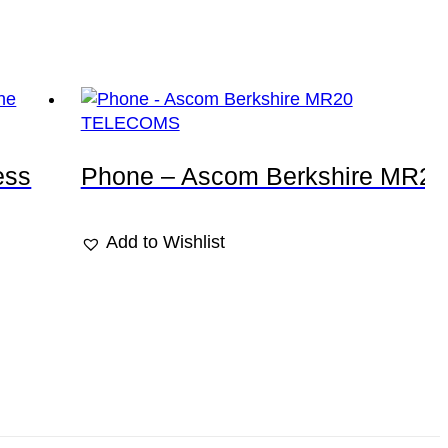
TELECOMS
ess
Phone – Ascom Berkshire MR20
Add to Wishlist