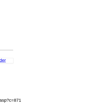
der
.asp?c=871