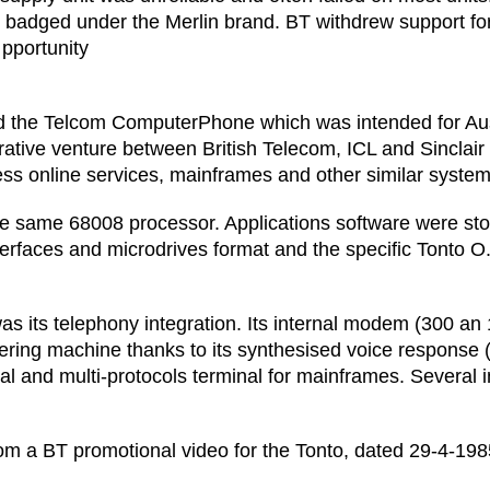
 badged under the Merlin brand. BT withdrew support f
pportunity
the Telcom ComputerPhone which was intended for Austr
borative venture between British Telecom, ICL and Sinclai
ess online services, mainframes and other similar system
g the same 68008 processor. Applications software were st
erfaces and microdrives format and the specific Tonto O.
was its telephony integration. Its internal modem (300 a
ring machine thanks to its synthesised voice response (bu
ral and multi-protocols terminal for mainframes. Several 
from a BT promotional video for the Tonto, dated 29-4-198