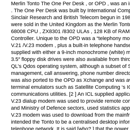
Merlin Tonto The One Per Desk , or OPD , was an i
. The One Per Desk was built by International Compu
Sinclair Research and British Telecom begun in 198
were sold in the United Kingdom as the Merlin Ton
68008 CPU , ZX8301 /8302 ULAs , 128 KB of RAM and 
Controller. Unique to the OPD was a “telephony mod
V.21 /V.23 modem , plus a built-in telephone hands
supplied with either a 9-inch monochrome (white) mo
3.5″ floppy disk drives were also available from th
QL’s Qdos operating system, although a subset of S
management, call answering, phone number directori
was also ported to the OPD as Xchange and was ava
terminal emulators such as Satellite Computing ‘s 
communications utilities. [2 ] An ICL supplied appl
V.23 dialup modem was used to provide remote comm
and Ministry of Defence sectors, used statistics ap
V.23 modem was used to download from the mainfra
intended the Tonto to be a centralised desktop inf
telephone network. It is said [who? ] that the power