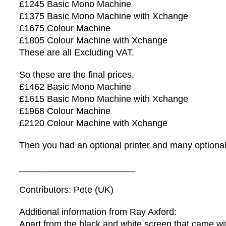
£1245 Basic Mono Machine
£1375 Basic Mono Machine with Xchange
£1675 Colour Machine
£1805 Colour Machine with Xchange
These are all Excluding VAT.
So these are the final prices.
£1462 Basic Mono Machine
£1615 Basic Mono Machine with Xchange
£1968 Colour Machine
£2120 Colour Machine with Xchange
Then you had an optional printer and many optional
_______________________
Contributors: Pete (UK)
Additional information from Ray Axford:
Apart from the black and white screen that came wit