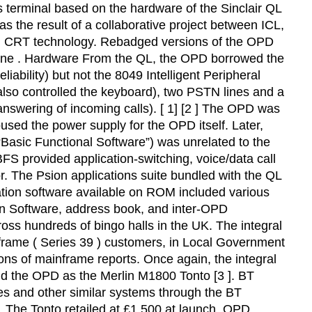
terminal based on the hardware of the Sinclair QL
s the result of a collaborative project between ICL,
reen CRT technology. Rebadged versions of the OPD
hone . Hardware From the QL, the OPD borrowed the
bility) but not the 8049 Intelligent Peripheral
also controlled the keyboard), two PSTN lines and a
nswering of incoming calls). [ 1] [2 ] The OPD was
used the power supply for the OPD itself. Later,
“Basic Functional Software”) was unrelated to the
S provided application-switching, voice/data call
. The Psion applications suite bundled with the QL
tion software available on ROM included various
ion Software, address book, and inter-OPD
oss hundreds of bingo halls in the UK. The integral
frame ( Series 39 ) customers, in Local Government
ons of mainframe reports. Once again, the integral
d the OPD as the Merlin M1800 Tonto [3 ]. BT
es and other similar systems through the BT
s. The Tonto retailed at £1,500 at launch. OPD