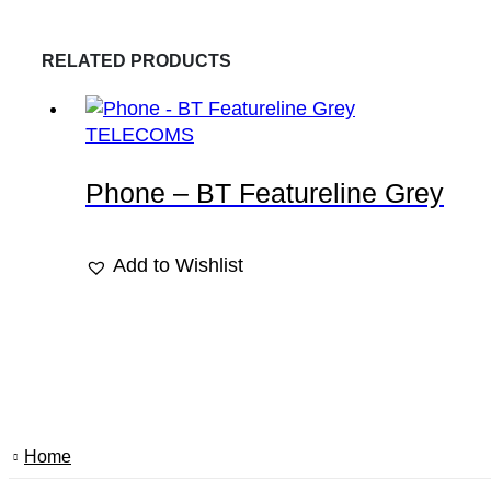
RELATED PRODUCTS
TELECOMS
Phone – BT Featureline Grey
Add to Wishlist
Home