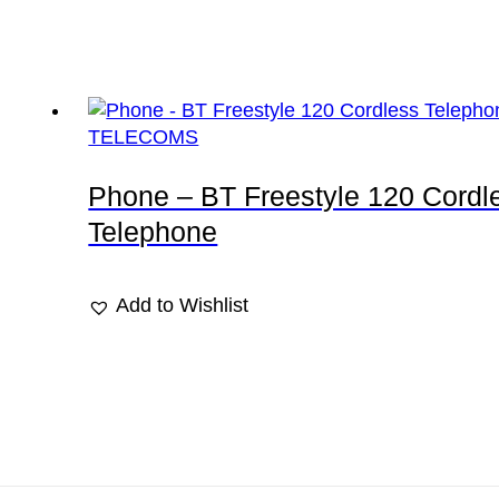
TELECOMS
Phone – BT Freestyle 120 Cordl
Telephone
Add to Wishlist