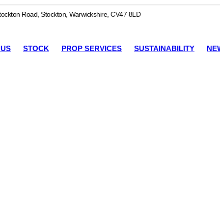
ockton Road, Stockton, Warwickshire, CV47 8LD
 US
STOCK
PROP SERVICES
SUSTAINABILITY
NE