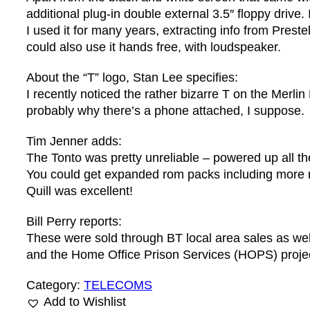
additional plug-in double external 3.5″ floppy drive
I used it for many years, extracting info from Pres
could also use it hands free, with loudspeaker.
About the “T” logo, Stan Lee specifies:
I recently noticed the rather bizarre T on the Merli
probably why there’s a phone attached, I suppose.
Tim Jenner adds:
The Tonto was pretty unreliable – powered up all th
You could get expanded rom packs including more
Quill was excellent!
Bill Perry reports:
These were sold through BT local area sales as well
and the Home Office Prison Services (HOPS) project
Category:
TELECOMS
Add to Wishlist