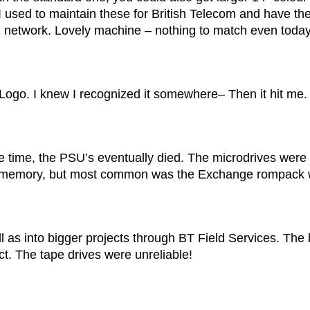
. I used to maintain these for British Telecom and have th
tel network. Lovely machine – nothing to match even today
n Logo. I knew I recognized it somewhere– Then it hit me.
e time, the PSU’s eventually died. The microdrives were 
 memory, but most common was the Exchange rompack whi
 as into bigger projects through BT Field Services. The
. The tape drives were unreliable!