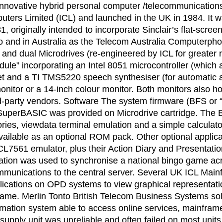
nnovative hybrid personal computer /telecommunications 
ters Limited (ICL) and launched in the UK in 1984. It wa
1, originally intended to incorporate Sinclair’s flat-sc
to and in Australia as the Telecom Australia Computerp
dual Microdrives (re-engineered by ICL for greater relia
ule” incorporating an Intel 8051 microcontroller (which 
et and a TI TMS5220 speech synthesiser (for automatic a
nitor or a 14-inch colour monitor. Both monitors also ho
ird-party vendors. Software The system firmware (BFS or 
uperBASIC was provided on Microdrive cartridge. The BF
es, viewdata terminal emulation and a simple calculator
ilable as an optional ROM pack. Other optional applica
ICL7561 emulator, plus their Action Diary and Presentat
ication was used to synchronise a national bingo game acr
unications to the central server. Several UK ICL Main
plications on OPD systems to view graphical representati
me. Merlin Tonto British Telecom Business Systems sol
ormation system able to access online services, mainfram
 supply unit was unreliable and often failed on most unit