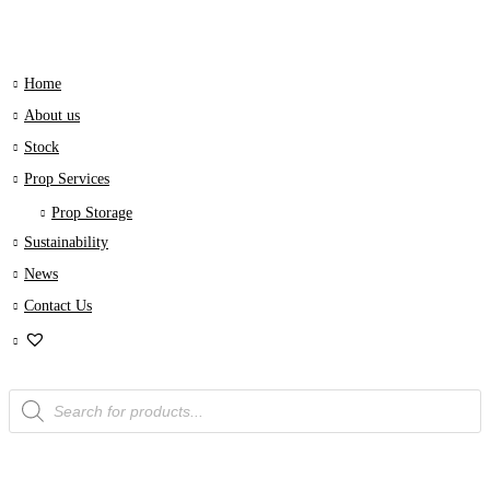
Home
About us
Stock
Prop Services
Prop Storage
Sustainability
News
Contact Us
Products
search