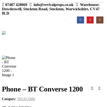
07487 428069
info@revivalprops.co.uk
Warehouse:
Dowdeswell, Stockton Road, Stockton, Warwickshire, CV47
8LD
Phone – BT Converse 1200
Category:
TELECOMS