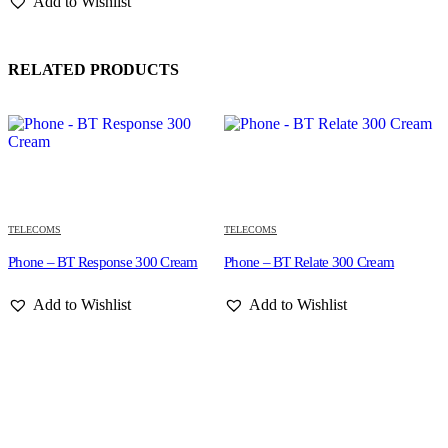
Add to Wishlist
RELATED PRODUCTS
TELECOMS
TELECOMS
Phone – BT Response 300 Cream
Phone – BT Relate 300 Cream
Add to Wishlist
Add to Wishlist
T