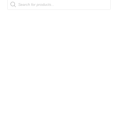
Products
search