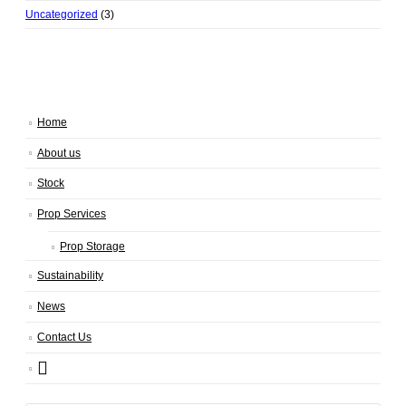
Uncategorized
(3)
Home
About us
Stock
Prop Services
Prop Storage
Sustainability
News
Contact Us