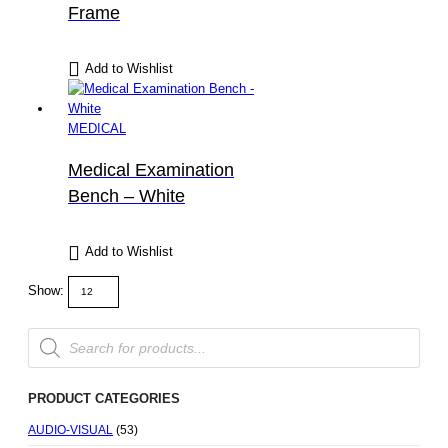
Frame
Add to Wishlist
MEDICAL
Medical Examination
Bench – White
Add to Wishlist
Show:
Products
search
PRODUCT CATEGORIES
AUDIO-VISUAL
(53)