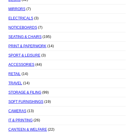
MIRRORS
(7)
ELECTRICALS
(3)
NOTICEBOARDS
(7)
SEATING & CHAIRS
(195)
PRINT & PAPERWORK
(14)
SPORT & LEISURE
(3)
ACCESSORIES
(44)
RETAIL
(14)
TRAVEL
(14)
STORAGE & FILING
(99)
SOFT FURNISHINGS
(19)
CAMERAS
(13)
IT & PRINTING
(26)
CANTEEN & WELFARE
(22)