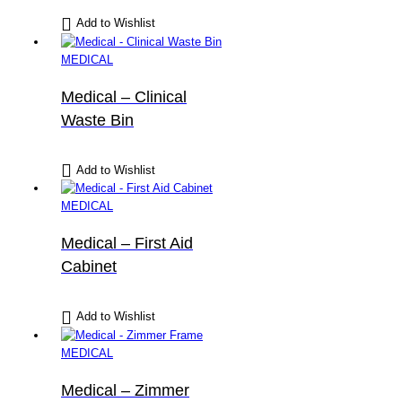
Add to Wishlist
MEDICAL
Medical – Clinical
Waste Bin
Add to Wishlist
MEDICAL
Medical – First Aid
Cabinet
Add to Wishlist
MEDICAL
Medical – Zimmer