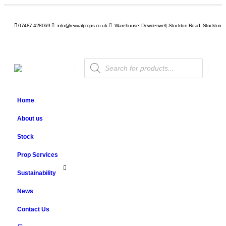
07487 428069
info@revivalprops.co.uk
Warehouse: Dowdeswell, Stockton Road, Stockton, 
Products
search
Home
About us
Stock
Prop Services
Sustainability
News
Contact Us