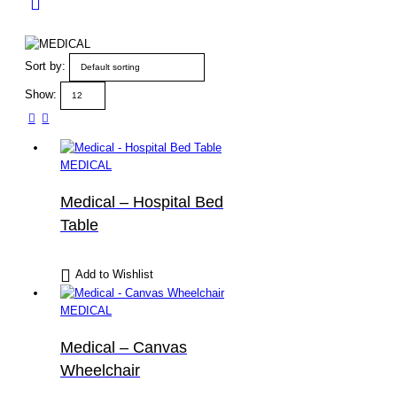
Sort by:
Show:
MEDICAL
Medical – Hospital Bed
Table
Add to Wishlist
MEDICAL
Medical – Canvas
Wheelchair