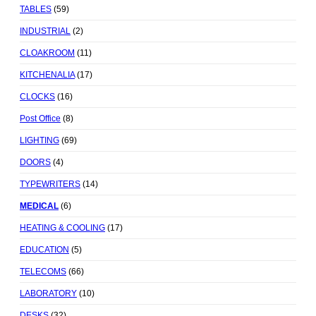
TABLES
(59)
INDUSTRIAL
(2)
CLOAKROOM
(11)
KITCHENALIA
(17)
CLOCKS
(16)
Post Office
(8)
LIGHTING
(69)
DOORS
(4)
TYPEWRITERS
(14)
MEDICAL
(6)
HEATING & COOLING
(17)
EDUCATION
(5)
TELECOMS
(66)
LABORATORY
(10)
DESKS
(32)