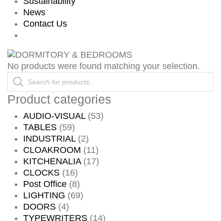
Sustainability
News
Contact Us
No products were found matching your selection.
Products
search
Product categories
AUDIO-VISUAL
(53)
TABLES
(59)
INDUSTRIAL
(2)
CLOAKROOM
(11)
KITCHENALIA
(17)
CLOCKS
(16)
Post Office
(8)
LIGHTING
(69)
DOORS
(4)
TYPEWRITERS
(14)