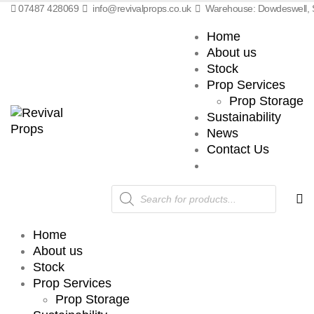
07487 428069
info@revivalprops.co.uk
Warehouse: Dowdeswell, S
Home
About us
Stock
Prop Services
Prop Storage
Sustainability
News
Contact Us
Products
search
Home
About us
Stock
Prop Services
Prop Storage