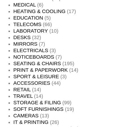
MEDICAL
(6)
HEATING & COOLING
(17)
EDUCATION
(5)
TELECOMS
(66)
LABORATORY
(10)
DESKS
(32)
MIRRORS
(7)
ELECTRICALS
(3)
NOTICEBOARDS
(7)
SEATING & CHAIRS
(195)
PRINT & PAPERWORK
(14)
SPORT & LEISURE
(3)
ACCESSORIES
(44)
RETAIL
(14)
TRAVEL
(14)
STORAGE & FILING
(99)
SOFT FURNISHINGS
(19)
CAMERAS
(13)
IT & PRINTING
(26)