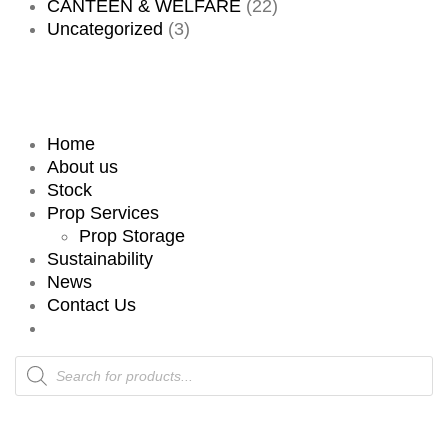
CANTEEN & WELFARE
(22)
Uncategorized
(3)
Home
About us
Stock
Prop Services
Prop Storage
Sustainability
News
Contact Us
Products
search