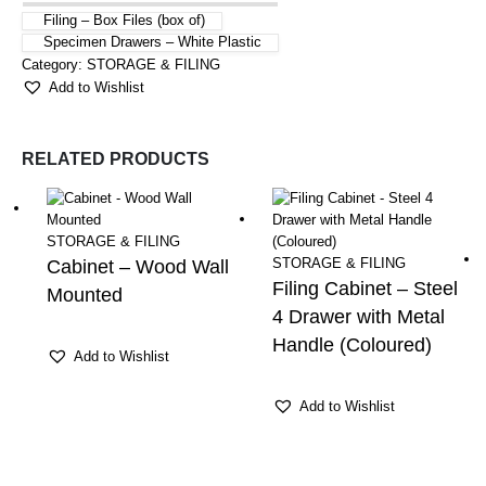
Filing – Box Files (box of)
Specimen Drawers – White Plastic
Category:
STORAGE & FILING
Add to Wishlist
RELATED PRODUCTS
STORAGE & FILING
STORAGE & FILING
Cabinet – Wood Wall
Filing Cabinet – Steel
Mounted
4 Drawer with Metal
Handle (Coloured)
Add to Wishlist
Add to Wishlist