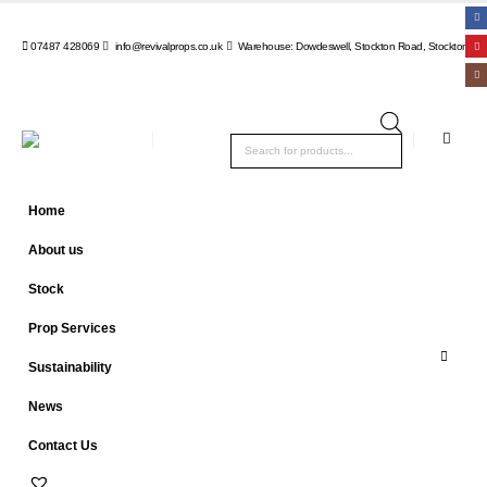
07487 428069
info@revivalprops.co.uk
Warehouse: Dowdeswell, Stockton Road, Stockton, Wa
Products
search
Home
About us
Stock
Prop Services
Sustainability
News
Contact Us