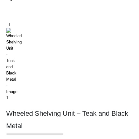
Wheeled Shelving Unit – Teak and Black
Metal