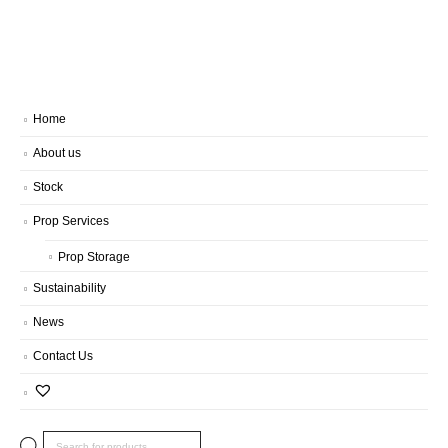
Home
About us
Stock
Prop Services
Prop Storage
Sustainability
News
Contact Us
Products