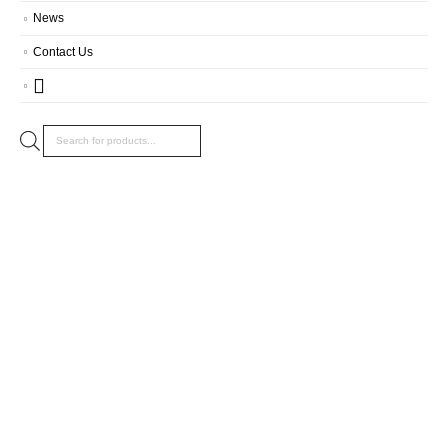
News
Contact Us
Products
search