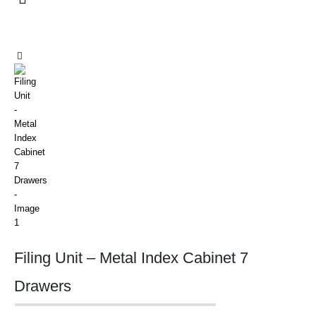
Filing Unit – Metal Index Cabinet 7
Drawers