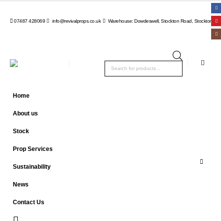
07487 428069
info@revivalprops.co.uk
Warehouse: Dowdeswell, Stockton Road, Stockton, Wa
Products
search
Home
About us
Stock
Prop Services
Sustainability
News
Contact Us