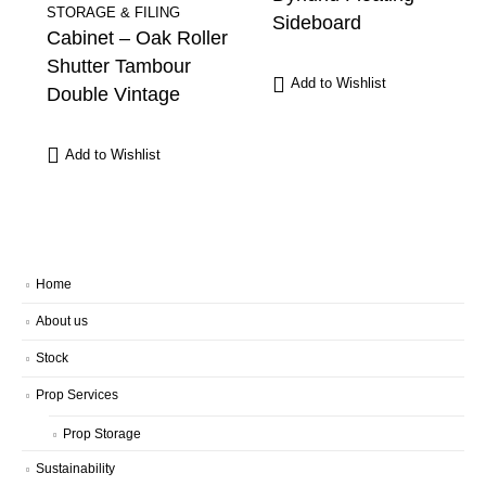
STORAGE & FILING
Sideboard
Cabinet – Oak Roller
Shutter Tambour
Add to Wishlist
Double Vintage
Add to Wishlist
Home
About us
Stock
Prop Services
Prop Storage
Sustainability