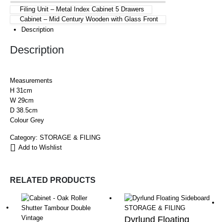
Filing Unit – Metal Index Cabinet 5 Drawers
Cabinet – Mid Century Wooden with Glass Front
Description
Description
Measurements
H 31cm
W 29cm
D 38.5cm
Colour Grey
Category:
STORAGE & FILING
Add to Wishlist
RELATED PRODUCTS
STORAGE & FILING
Dyrlund Floating