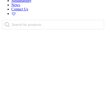
Sustainability
News
Contact Us
Products
search