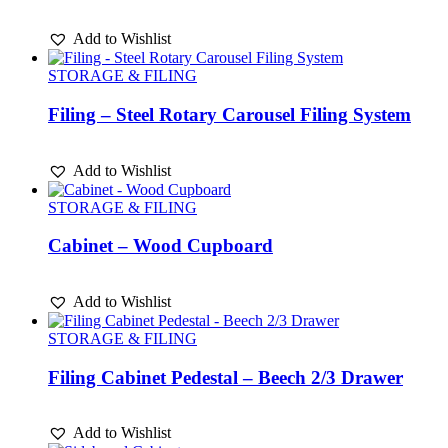
Add to Wishlist
STORAGE & FILING
Filing – Steel Rotary Carousel Filing System
Add to Wishlist
STORAGE & FILING
Cabinet – Wood Cupboard
Add to Wishlist
STORAGE & FILING
Filing Cabinet Pedestal – Beech 2/3 Drawer
Add to Wishlist