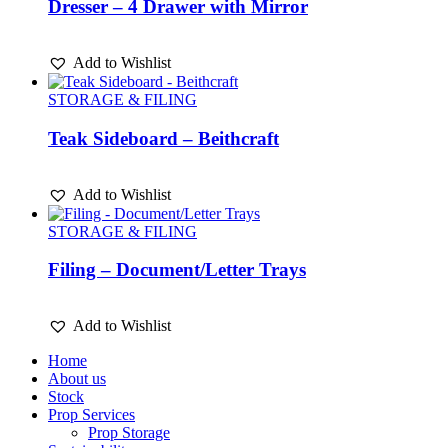
Dresser – 4 Drawer with Mirror
Add to Wishlist
STORAGE & FILING
Teak Sideboard – Beithcraft
Add to Wishlist
STORAGE & FILING
Filing – Document/Letter Trays
Add to Wishlist
Home
About us
Stock
Prop Services
Prop Storage