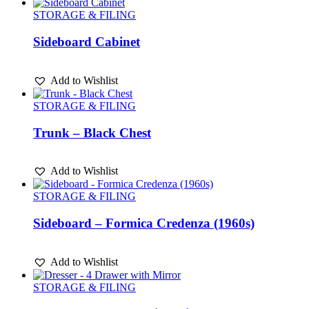
STORAGE & FILING
Sideboard Cabinet
Add to Wishlist
STORAGE & FILING
Trunk – Black Chest
Add to Wishlist
STORAGE & FILING
Sideboard – Formica Credenza (1960s)
Add to Wishlist
STORAGE & FILING