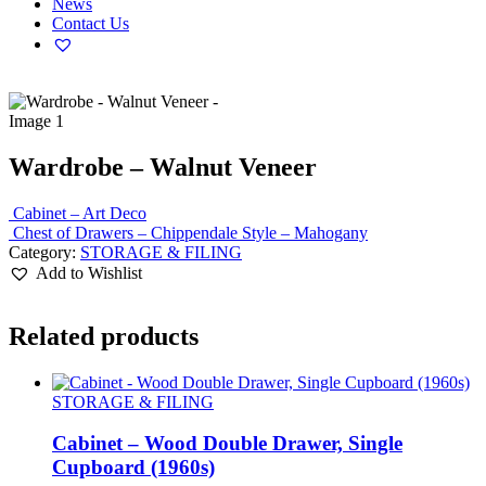
News
Contact Us
Wardrobe – Walnut Veneer
Cabinet – Art Deco
Chest of Drawers – Chippendale Style – Mahogany
Category:
STORAGE & FILING
Add to Wishlist
Related products
STORAGE & FILING
Cabinet – Wood Double Drawer, Single
Cupboard (1960s)