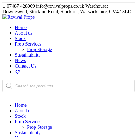
07487 428069
info@revivalprops.co.uk
Warehouse:
Dowdeswell, Stockton Road, Stockton, Warwickshire, CV47 8LD
Home
About us
Stock
Prop Services
Prop Storage
Sustainability
News
Contact Us
Products
search
Home
About us
Stock
Prop Services
Prop Storage
Sustainability