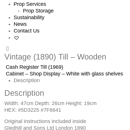
Prop Services
Prop Storage
Sustainability
News
Contact Us
Vintage (1890) Till – Wooden
Cash Register Till (1969)
Cabinet – Shop Display – White with glass shelves
Description
Description
Width: 47cm Depth: 26cm Height: 19cm
HEX: #5D3225 #7F6641
Original instructions included inside
Gledhill and Sons Ltd London 1890