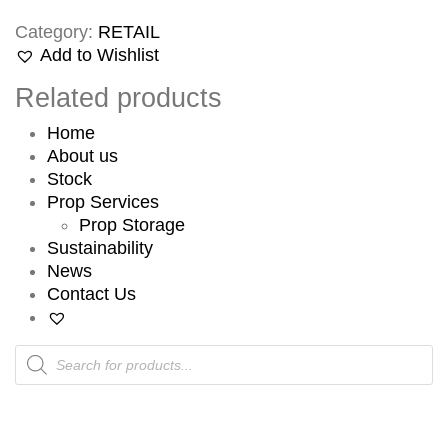
Category:
RETAIL
Add to Wishlist
Related products
Home
About us
Stock
Prop Services
Prop Storage
Sustainability
News
Contact Us
Products
search