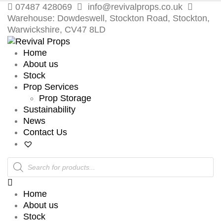
07487 428069
info@revivalprops.co.uk
Warehouse: Dowdeswell, Stockton Road, Stockton,
Warwickshire, CV47 8LD
Home
About us
Stock
Prop Services
Prop Storage
Sustainability
News
Contact Us
Products
search
Home
About us
Stock