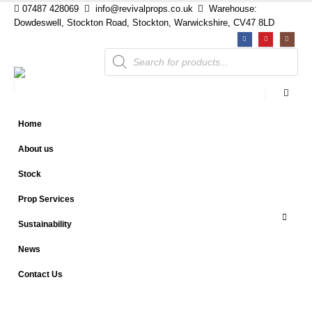
07487 428069
info@revivalprops.co.uk
Warehouse:
Dowdeswell, Stockton Road, Stockton, Warwickshire, CV47 8LD
Products
search
Home
About us
Stock
Prop Services
Sustainability
News
Contact Us