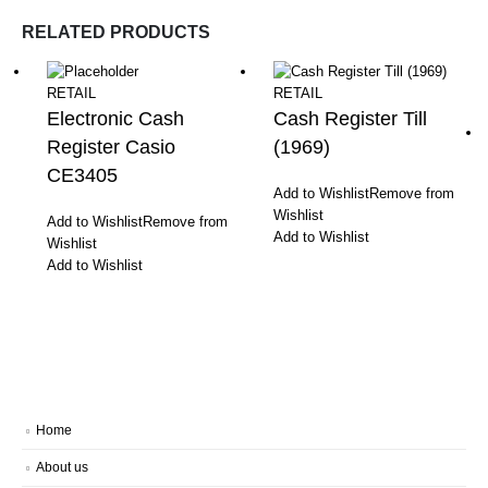
RELATED PRODUCTS
RETAIL
RETAIL
Electronic Cash
Cash Register Till
Register Casio
(1969)
CE3405
Add to Wishlist
Remove from
Wishlist
Add to Wishlist
Remove from
Add to Wishlist
Wishlist
Add to Wishlist
Home
About us