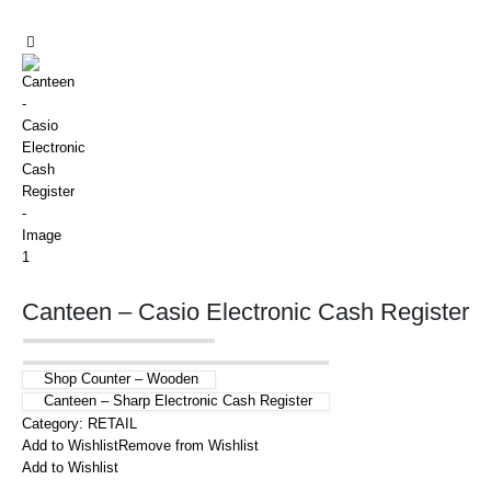
Canteen – Casio Electronic Cash Register
Shop Counter – Wooden
Canteen – Sharp Electronic Cash Register
Category:
RETAIL
Add to Wishlist
Remove from Wishlist
Add to Wishlist