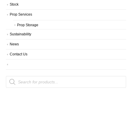
Stock
Prop Services
Prop Storage
Sustainability
News
Contact Us
Products
search