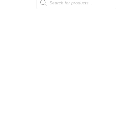
search