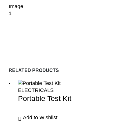
RELATED PRODUCTS
ELECTRICALS
Portable Test Kit
Add to Wishlist