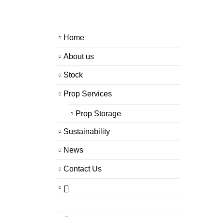
Home
About us
Stock
Prop Services
Prop Storage
Sustainability
News
Contact Us
Products