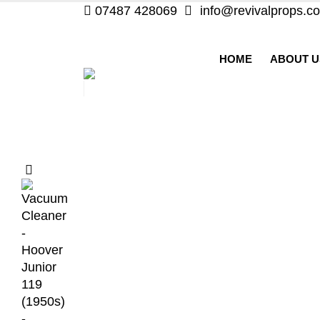
07487 428069
info@revivalprops.co
HOME
ABOUT U