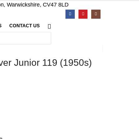
on, Warwickshire, CV47 8LD
S
CONTACT US
er Junior 119 (1950s)