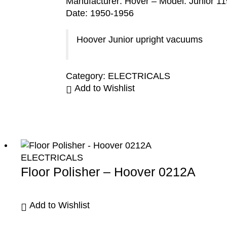
Manufacturer: Hover – Model: Junior 11
Date: 1950-1956
Hoover Junior upright vacuums
Category:
ELECTRICALS
Add to Wishlist
ELECTRICALS
Floor Polisher – Hoover 0212A
Add to Wishlist