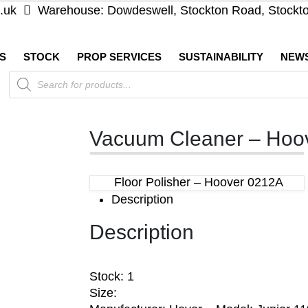
.uk
Warehouse: Dowdeswell, Stockton Road, Stockt
S
STOCK
PROP SERVICES
SUSTAINABILITY
NEW
Products
search
Vacuum Cleaner – Hoov
Floor Polisher – Hoover 0212A
Description
Description
Stock: 1
Size: