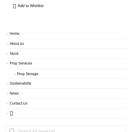
Add to Wishlist
Home
About us
Stock
Prop Services
Prop Storage
Sustainability
News
Contact Us
Products
search