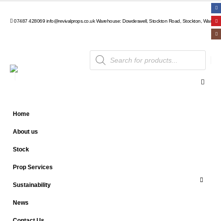
07487 428069
info@revivalprops.co.uk
Warehouse: Dowdeswell, Stockton Road, Stockton, Warwick
Products
search
Home
About us
Stock
Prop Services
Sustainability
News
Contact Us