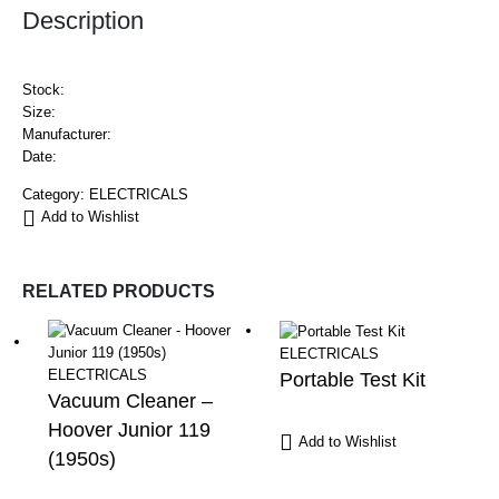
Description
Stock:
Size:
Manufacturer:
Date:
Category:
ELECTRICALS
Add to Wishlist
RELATED PRODUCTS
ELECTRICALS
ELECTRICALS
Portable Test Kit
Vacuum Cleaner –
Hoover Junior 119
Add to Wishlist
(1950s)