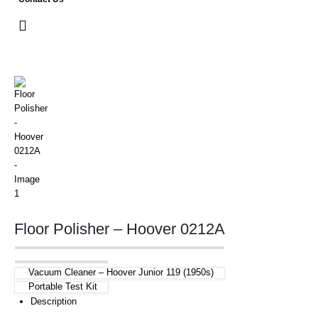
Floor Polisher – Hoover 0212A
Vacuum Cleaner – Hoover Junior 119 (1950s)
Portable Test Kit
Description