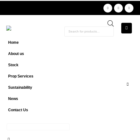
Products
search
Home
About us
Stock
Prop Services
Sustainability
News
Contact Us