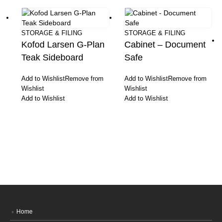
STORAGE & FILING
STORAGE & FILING
Kofod Larsen G-Plan
Cabinet – Document
Teak Sideboard
Safe
Add to Wishlist
Remove from
Add to Wishlist
Remove from
Wishlist
Wishlist
Add to Wishlist
Add to Wishlist
Home