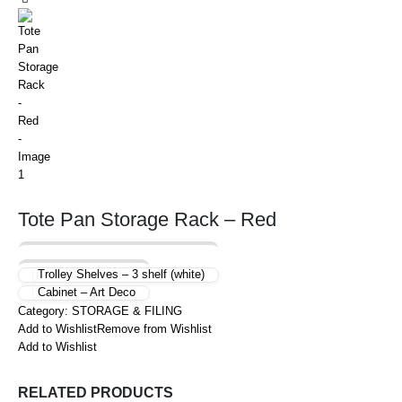
Tote Pan Storage Rack – Red
Trolley Shelves – 3 shelf (white)
Cabinet – Art Deco
Category:
STORAGE & FILING
Add to Wishlist
Remove from Wishlist
Add to Wishlist
RELATED PRODUCTS