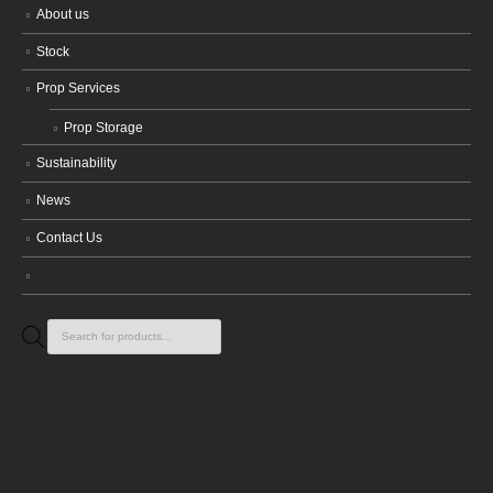
About us
Stock
Prop Services
Prop Storage
Sustainability
News
Contact Us
Products
search