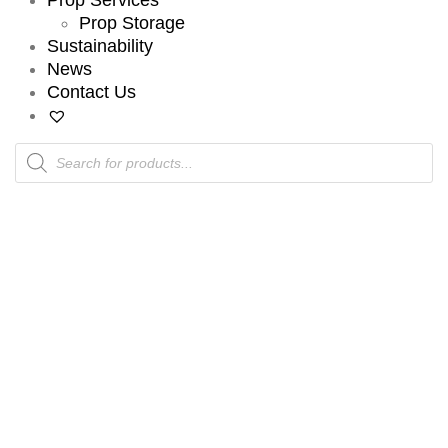
Prop Storage
Sustainability
News
Contact Us
Products
search