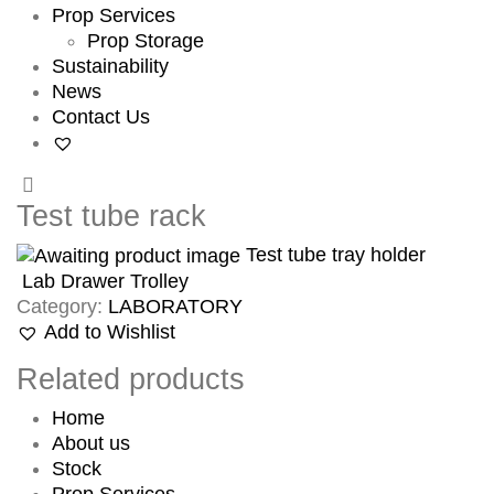
Prop Services
Prop Storage
Sustainability
News
Contact Us
Test tube rack
Test tube tray holder
Lab Drawer Trolley
Category:
LABORATORY
Add to Wishlist
Related products
Home
About us
Stock
Prop Services