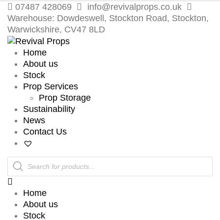
07487 428069
info@revivalprops.co.uk
Warehouse: Dowdeswell, Stockton Road, Stockton,
Warwickshire, CV47 8LD
Home
About us
Stock
Prop Services
Prop Storage
Sustainability
News
Contact Us
Products
search
Home
About us
Stock