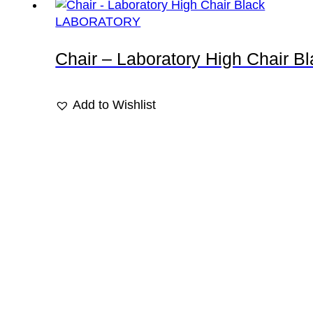
LABORATORY
Chair – Laboratory High Chair B
Add to Wishlist