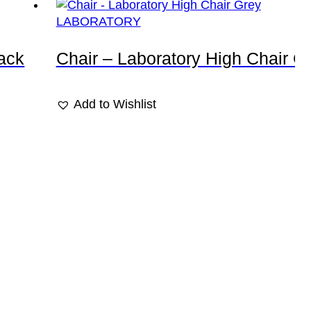
LABORATORY
lack
Chair – Laboratory High Chair G
Add to Wishlist