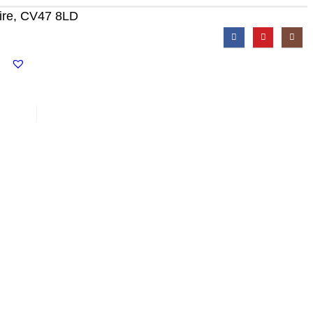
ire, CV47 8LD