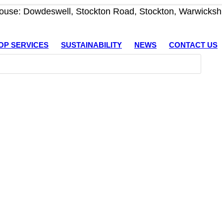
use: Dowdeswell, Stockton Road, Stockton, Warwicksh
OP SERVICES
SUSTAINABILITY
NEWS
CONTACT US