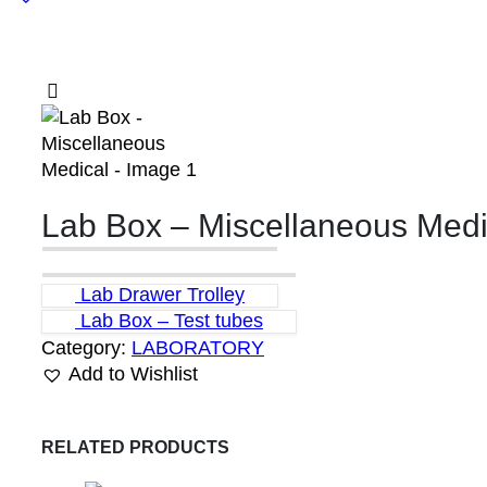
Lab Box – Miscellaneous Medi
Lab Drawer Trolley
Lab Box – Test tubes
Category:
LABORATORY
Add to Wishlist
RELATED PRODUCTS