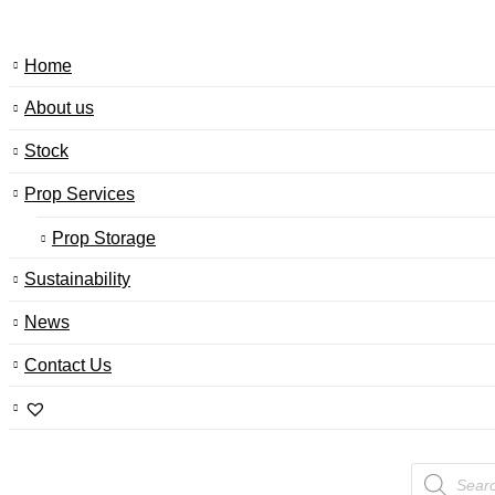
Home
About us
Stock
Prop Services
Prop Storage
Sustainability
News
Contact Us
Products
search