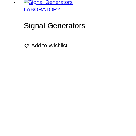
LABORATORY
Signal Generators
Add to Wishlist