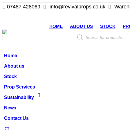
07487 428069
info@revivalprops.co.uk
Wareho
HOME
ABOUT US
STOCK
PR
Products
search
Home
About us
Stock
Prop Services
Sustainability
News
Contact Us