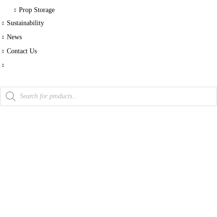
Prop Storage
Sustainability
News
Contact Us
Products
search