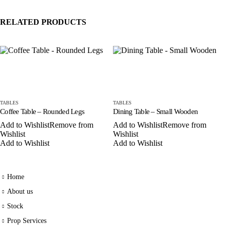
RELATED PRODUCTS
TABLES
TABLES
Coffee Table – Rounded Legs
Dining Table – Small Wooden
Add to Wishlist
Remove from
Add to Wishlist
Remove from
Wishlist
Wishlist
Add to Wishlist
Add to Wishlist
Home
About us
Stock
Prop Services