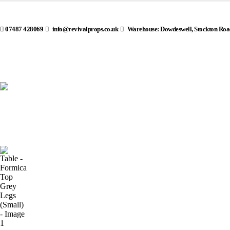
07487 428069
info@revivalprops.co.uk
Warehouse: Dowdeswell, Stockton Roa