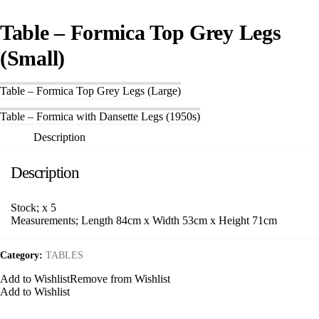
Table – Formica Top Grey Legs
(Small)
Table – Formica Top Grey Legs (Large)
Table – Formica with Dansette Legs (1950s)
Description
Description
Stock; x 5
Measurements; Length 84cm x Width 53cm x Height 71cm
Category:
TABLES
Add to Wishlist
Remove from Wishlist
Add to Wishlist