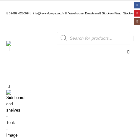
07487 428069
info@revivalprops.co.uk
Warehouse: Dowdeswell, Stockton Road, Stockton, Wa
Products
search