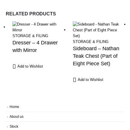
RELATED PRODUCTS
STORAGE & FILING
STORAGE & FILING
Dresser – 4 Drawer
Sideboard – Nathan
with Mirror
Teak Chest (Part of
Eight Piece Set)
Add to Wishlist
Add to Wishlist
Home
About us
Stock