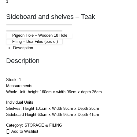
Sideboard and shelves – Teak
Pigeon Hole – Wooden 18 Hole
Filing – Box Files (box of)
Description
Description
Stock: 1
Measurements:
Whole Unit: height 160cm x width 96cm x depth 26cm
Individual Units
Shelves: Height 101cm x Width 95cm x Depth 26cm
Sideboard Height 60cm x Width 96cm x Depth 41cm
Category:
STORAGE & FILING
Add to Wishlist