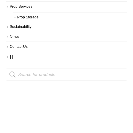
Prop Services
Prop Storage
Sustainability
News
Contact Us
Products
search