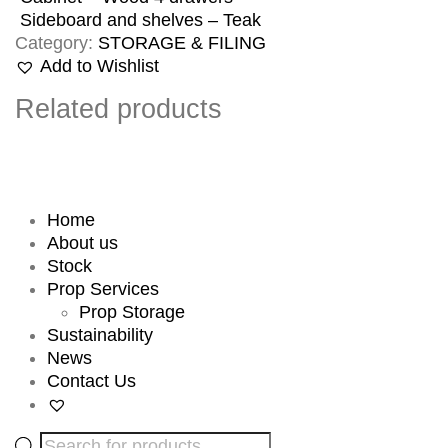
Sideboard and shelves – Teak
Category:
STORAGE & FILING
Add to Wishlist
Related products
Home
About us
Stock
Prop Services
Prop Storage
Sustainability
News
Contact Us
Products