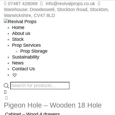
07487 428069
info@revivalprops.co.uk
Warehouse: Dowdeswell, Stockton Road, Stockton,
Warwickshire, CV47 8LD
Home
About us
Stock
Prop Services
Prop Storage
Sustainability
News
Contact Us
Products
search
Pigeon Hole – Wooden 18 Hole
Cabinet – Wood 4 drawers