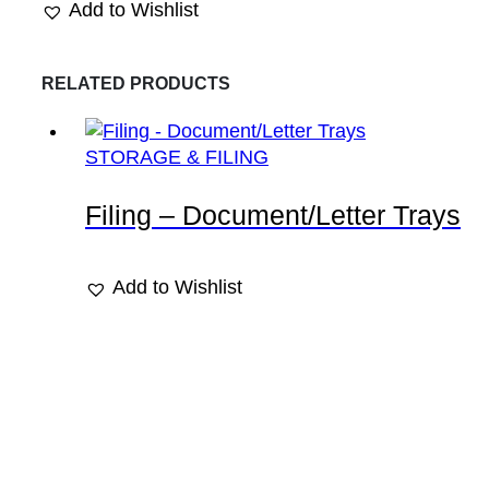
Add to Wishlist
RELATED PRODUCTS
STORAGE & FILING
Filing – Document/Letter Trays
Add to Wishlist