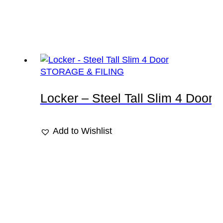
STORAGE & FILING
Locker – Steel Tall Slim 4 Door
Add to Wishlist