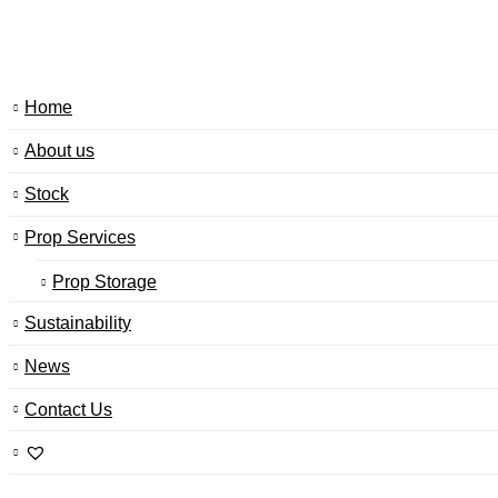
Home
About us
Stock
Prop Services
Prop Storage
Sustainability
News
Contact Us