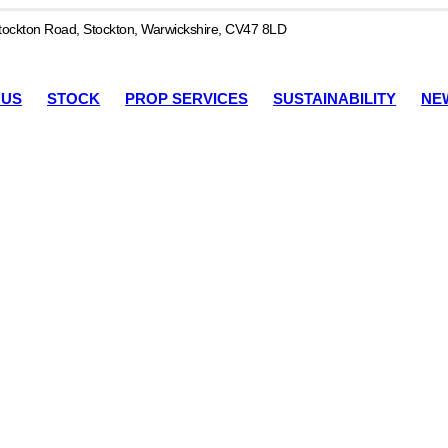
ockton Road, Stockton, Warwickshire, CV47 8LD
 US
STOCK
PROP SERVICES
SUSTAINABILITY
NE