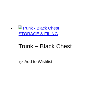
STORAGE & FILING
Trunk – Black Chest
Add to Wishlist