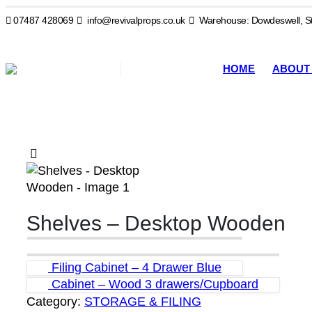
07487 428069
info@revivalprops.co.uk
Warehouse: Dowdeswell, St
HOME
ABOUT
Shelves – Desktop Wooden
Filing Cabinet – 4 Drawer Blue
Cabinet – Wood 3 drawers/Cupboard
Category:
STORAGE & FILING