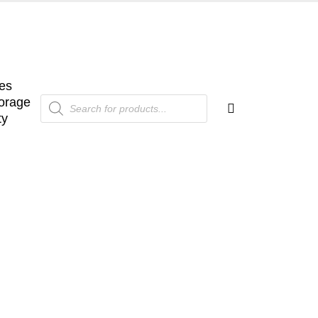
es
Products
orage
search
ty