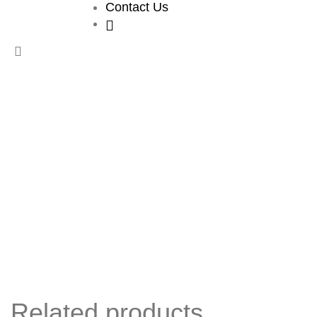
Contact Us
Related products