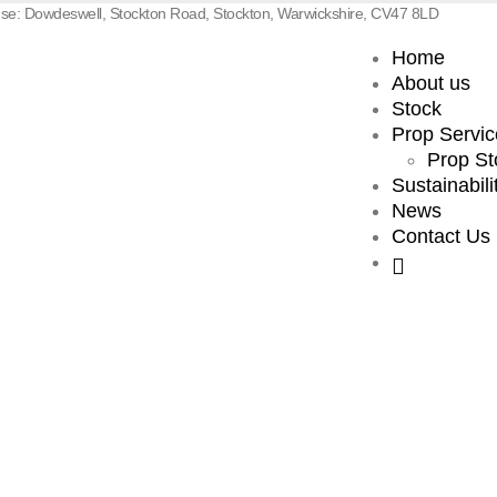
e: Dowdeswell, Stockton Road, Stockton, Warwickshire, CV47 8LD
Home
About us
Stock
Prop Servic
Prop St
Sustainabili
News
Contact Us