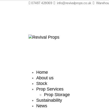
07487 428069
info@revivalprops.co.uk
Warehous
Home
About us
Stock
Prop Services
Prop Storage
Sustainability
News