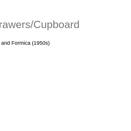
drawers/Cupboard
s and Formica (1950s)