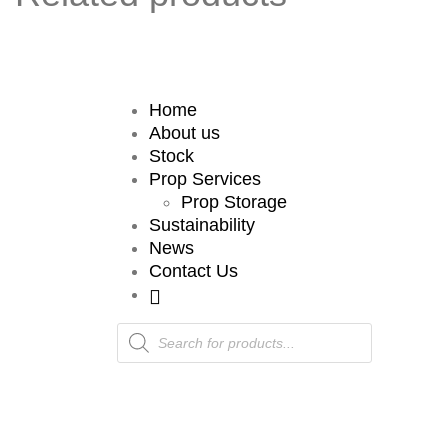
Home
About us
Stock
Prop Services
Prop Storage
Sustainability
News
Contact Us
Products
search