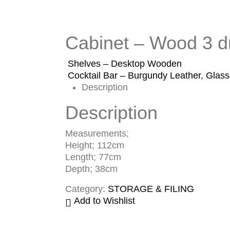
Cabinet – Wood 3 
Shelves – Desktop Wooden
Cocktail Bar – Burgundy Leather, Glas
Description
Description
Measurements;
Height; 112cm
Length; 77cm
Depth; 38cm
Category:
STORAGE & FILING
Add to Wishlist