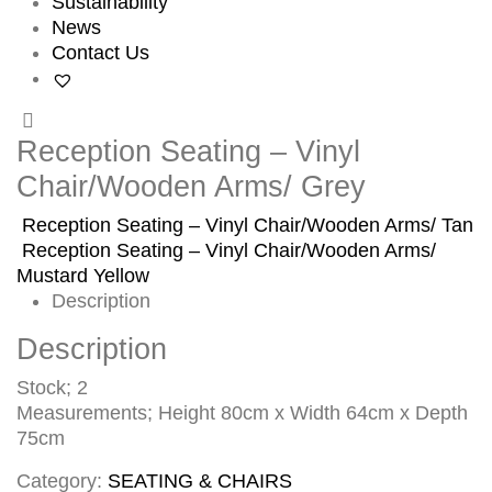
Sustainability
News
Contact Us
Reception Seating – Vinyl
Chair/Wooden Arms/ Grey
Reception Seating – Vinyl Chair/Wooden Arms/ Tan
Reception Seating – Vinyl Chair/Wooden Arms/
Mustard Yellow
Description
Description
Stock; 2
Measurements; Height 80cm x Width 64cm x Depth
75cm
Category:
SEATING & CHAIRS