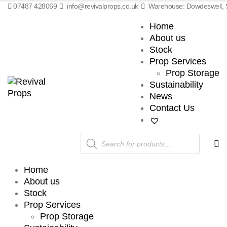
07487 428069
info@revivalprops.co.uk
Warehouse: Dowdeswell, S
Home
About us
Stock
Prop Services
Prop Storage
Sustainability
News
Contact Us
Products
search
Home
About us
Stock
Prop Services
Prop Storage