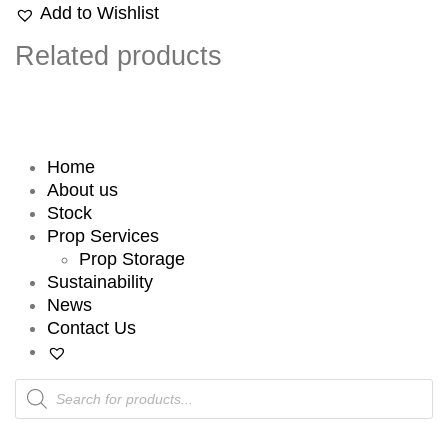
Add to Wishlist
Related products
Home
About us
Stock
Prop Services
Prop Storage
Sustainability
News
Contact Us
Products
search