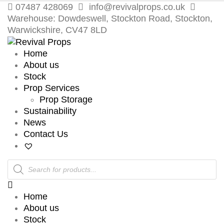
07487 428069
info@revivalprops.co.uk
Warehouse: Dowdeswell, Stockton Road, Stockton,
Warwickshire, CV47 8LD
Home
About us
Stock
Prop Services
Prop Storage
Sustainability
News
Contact Us
Products
search
Home
About us
Stock