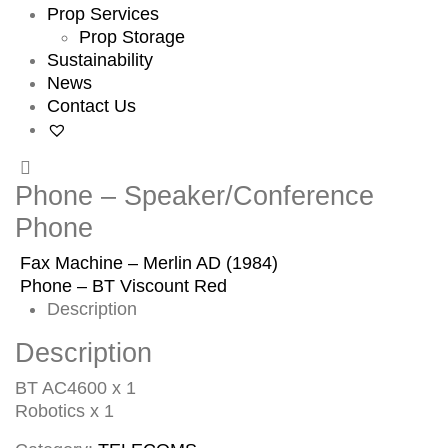
Prop Services
Prop Storage
Sustainability
News
Contact Us
Phone – Speaker/Conference
Phone
Fax Machine – Merlin AD (1984)
Phone – BT Viscount Red
Description
Description
BT AC4600 x 1
Robotics x 1