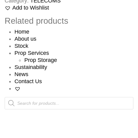
Category:
TELECOMS
Add to Wishlist
Related products
Home
About us
Stock
Prop Services
Prop Storage
Sustainability
News
Contact Us
Products
search