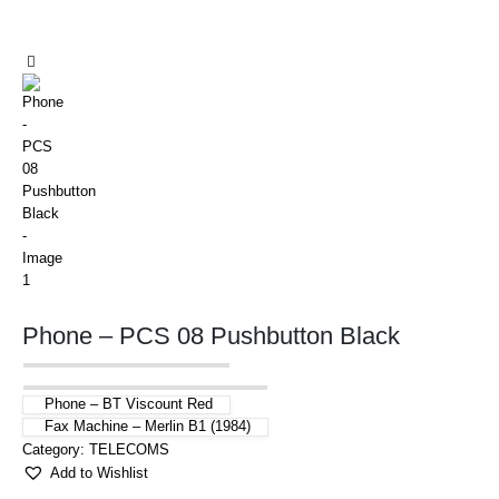
Phone – PCS 08 Pushbutton Black
Phone – BT Viscount Red
Fax Machine – Merlin B1 (1984)
Category:
TELECOMS
Add to Wishlist