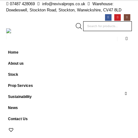
07487 428069
info@revivalprops.co.uk
Warehouse:
Dowdeswell, Stockton Road, Stockton, Warwickshire, CV47 8LD
Products
search
Home
About us
Stock
Prop Services
Sustainability
News
Contact Us