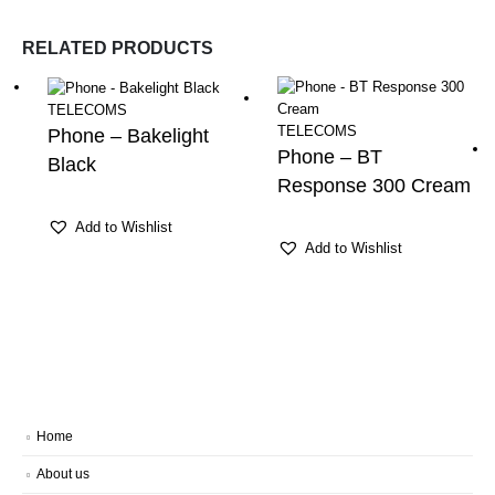
RELATED PRODUCTS
TELECOMS
TELECOMS
Phone – Bakelight
Phone – BT
Black
Response 300 Cream
Add to Wishlist
Add to Wishlist
Home
About us