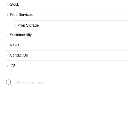
Stock
Prop Services
Prop Storage
Sustainability
News
Contact Us
Products
search