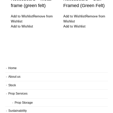
frame (green felt)
Framed (Green Felt)
Add to Wishlist
Remove from
Add to Wishlist
Remove from
Wishlist
Wishlist
Add to Wishlist
Add to Wishlist
Home
About us
Stock
Prop Services
Prop Storage
Sustainability