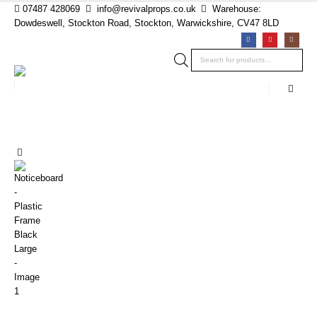
07487 428069
info@revivalprops.co.uk
Warehouse:
Dowdeswell, Stockton Road, Stockton, Warwickshire, CV47 8LD
Products
search