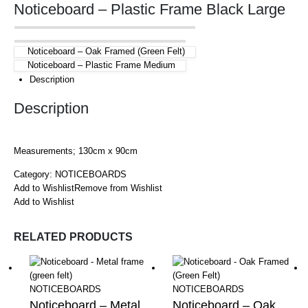
Noticeboard – Plastic Frame Black Large
Noticeboard – Oak Framed (Green Felt)
Noticeboard – Plastic Frame Medium
Description
Description
Measurements; 130cm x 90cm
Category:
NOTICEBOARDS
Add to Wishlist
Remove from Wishlist
Add to Wishlist
RELATED PRODUCTS
NOTICEBOARDS
NOTICEBOARDS
Noticeboard – Metal
Noticeboard – Oak