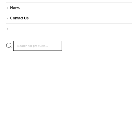
News
Contact Us
Products
search