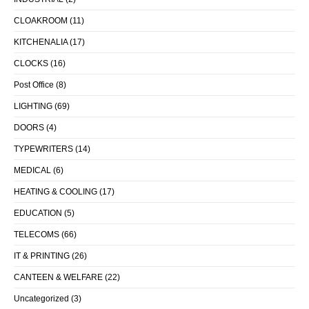
CLOAKROOM
(11)
KITCHENALIA
(17)
CLOCKS
(16)
Post Office
(8)
LIGHTING
(69)
DOORS
(4)
TYPEWRITERS
(14)
MEDICAL
(6)
HEATING & COOLING
(17)
EDUCATION
(5)
TELECOMS
(66)
IT & PRINTING
(26)
CANTEEN & WELFARE
(22)
Uncategorized
(3)