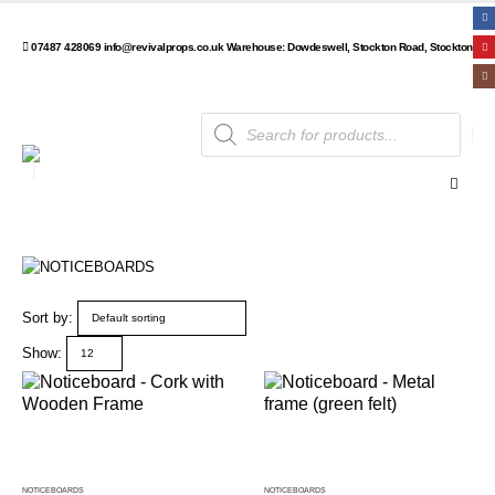
07487 428069
info@revivalprops.co.uk
Warehouse: Dowdeswell, Stockton Road, Stockton, Wa
Products
search
Sort by:
Show:
NOTICEBOARDS
NOTICEBOARDS