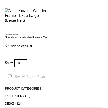
NOTICEBOARDS
Noticeboard – Wooden Frame – Extra Large (Beige Felt)
Add to Wishlist
Show:
Products
search
PRODUCT CATEGORIES
LABORATORY
(10)
DESKS
(32)