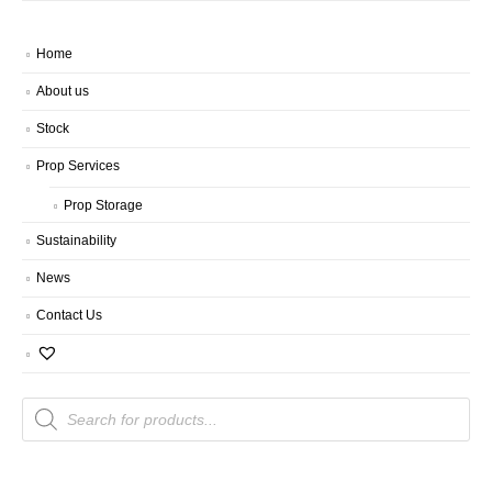
Home
About us
Stock
Prop Services
Prop Storage
Sustainability
News
Contact Us
Products
search