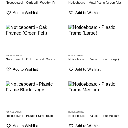
Noticeboard – Cork with Wooden Frame
Noticeboard – Metal frame (green felt)
Add to Wishlist
Add to Wishlist
NOTICEBOARDS
NOTICEBOARDS
Noticeboard – Oak Framed (Green Felt)
Noticeboard – Plastic Frame (Large)
Add to Wishlist
Add to Wishlist
NOTICEBOARDS
NOTICEBOARDS
Noticeboard – Plastic Frame Black Large
Noticeboard – Plastic Frame Medium
Add to Wishlist
Add to Wishlist