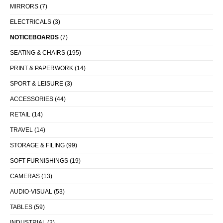
MIRRORS
(7)
ELECTRICALS
(3)
NOTICEBOARDS
(7)
SEATING & CHAIRS
(195)
PRINT & PAPERWORK
(14)
SPORT & LEISURE
(3)
ACCESSORIES
(44)
RETAIL
(14)
TRAVEL
(14)
STORAGE & FILING
(99)
SOFT FURNISHINGS
(19)
CAMERAS
(13)
AUDIO-VISUAL
(53)
TABLES
(59)
INDUSTRIAL
(2)