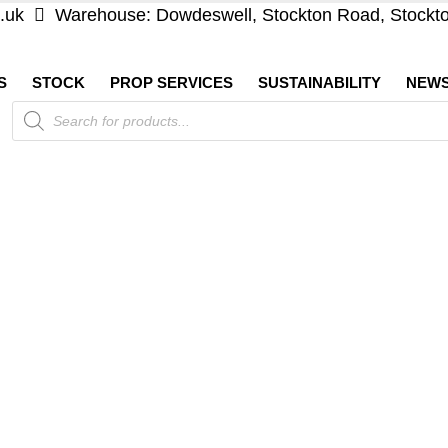
.uk
Warehouse: Dowdeswell, Stockton Road, Stockt
S
STOCK
PROP SERVICES
SUSTAINABILITY
NEW
Products
search