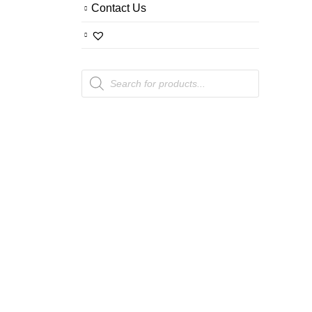
Contact Us
Products
search